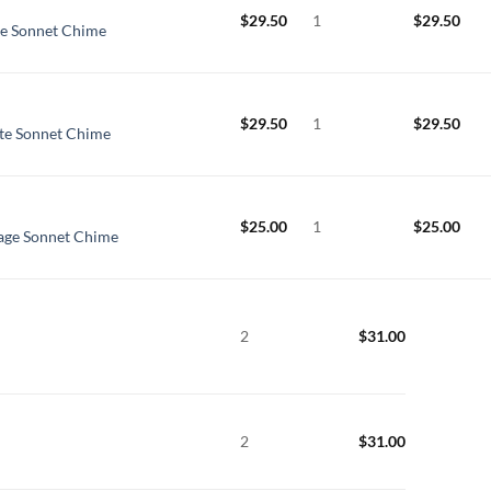
$
29.50
1
$
29.50
te Sonnet Chime
$
29.50
1
$
29.50
tte Sonnet Chime
$
25.00
1
$
25.00
age Sonnet Chime
2
$
31.00
2
$
31.00