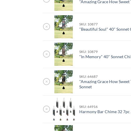
"Amazing Grace How Sweet 
SKU: 10877
×
"Beautiful Soul" 40" Sonnet
SKU: 10879
×
"In Memory" 40" Sonnet Ch
SKU: 64687
×
"Amazing Grace How Sweet 
Sonnet
SKU: 64916
×
Harmony Bar Chime 32 7pc