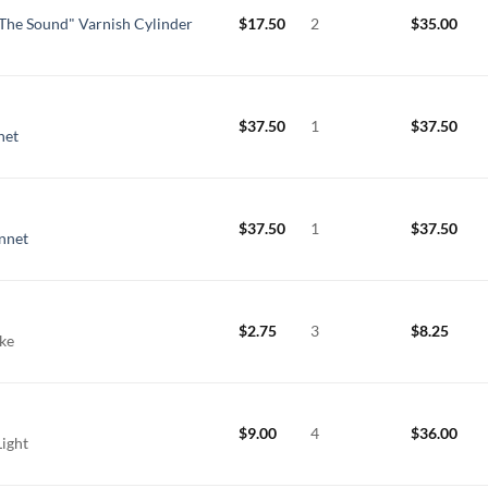
The Sound" Varnish Cylinder
$
17.50
2
$
35.00
$
37.50
1
$
37.50
net
$
37.50
1
$
37.50
nnet
$
2.75
3
$
8.25
ake
$
9.00
4
$
36.00
Light