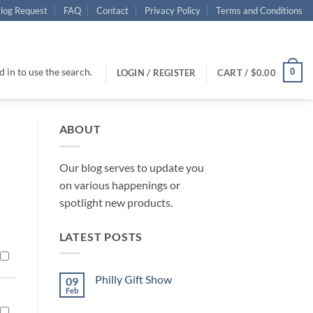
log Request
FAQ
Contact
Privacy Policy
Terms and Conditions
 in to use the search.
0
LOGIN / REGISTER
CART /
$
0.00
ABOUT
Our blog serves to update you
on various happenings or
spotlight new products.
LATEST POSTS
Philly Gift Show
09
Feb
No
Comments
on