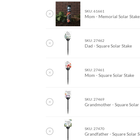
SKU: 61661
×
Mom - Memorial Solar Stake
SKU: 27462
×
Dad - Square Solar Stake
SKU: 27461
×
Mom - Square Solar Stake
SKU: 27469
×
Grandmother - Square Solar
SKU: 27470
×
Grandfather - Square Solar 