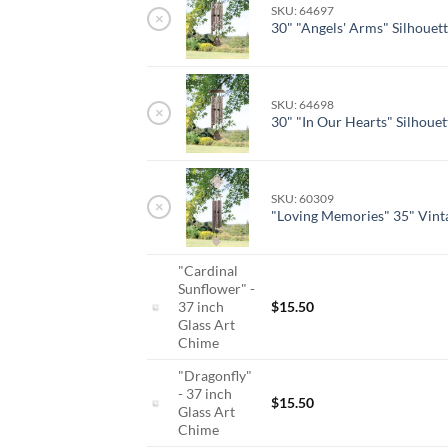
SKU: 64697
×
30" "Angels' Arms" Silhouet
SKU: 64698
×
30" "In Our Hearts" Silhoue
SKU: 60309
×
"Loving Memories" 35" Vint
"Cardinal
Sunflower" -
37 inch
$
15.50
Glass Art
Chime
"Dragonfly"
- 37 inch
$
15.50
Glass Art
Chime