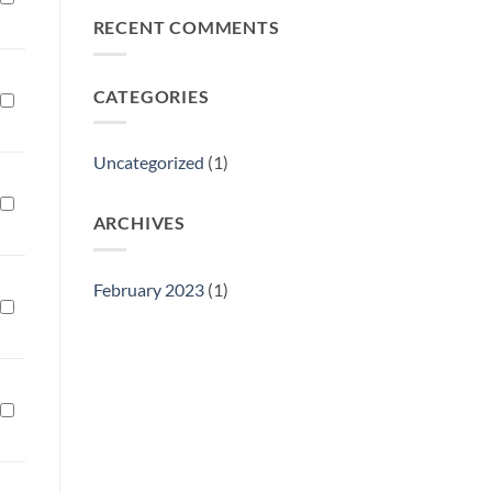
Philly
RECENT COMMENTS
Gift
Show
CATEGORIES
Uncategorized
(1)
ARCHIVES
February 2023
(1)