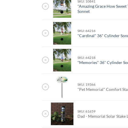
SKU: 10841
×
"Amazing Grace How Sweet 
Sonnet
SKU: 64216
×
"Cardinal" 36" Cylinder Son
SKU: 64218
×
"Memories" 36" Cylinder So
SKU: 19366
×
"Pet Memorial" Comfort St
SKU: 61659
×
Dad - Memorial Solar Stake 