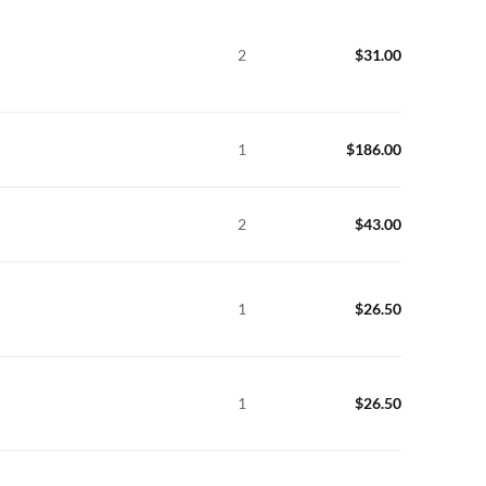
2
$
31.00
1
$
186.00
2
$
43.00
1
$
26.50
1
$
26.50