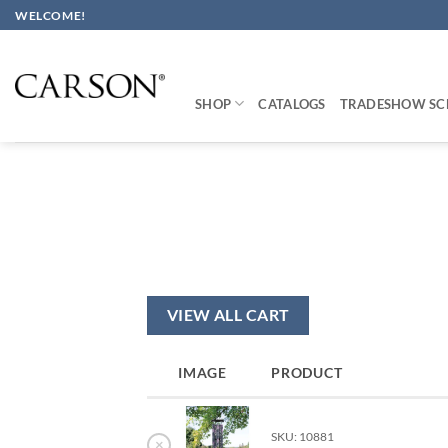
Skip
WELCOME!
to
content
SHOP
CATALOGS
TRADESHOW SC
VIEW ALL CART
IMAGE
PRODUCT
SKU: 10881
×