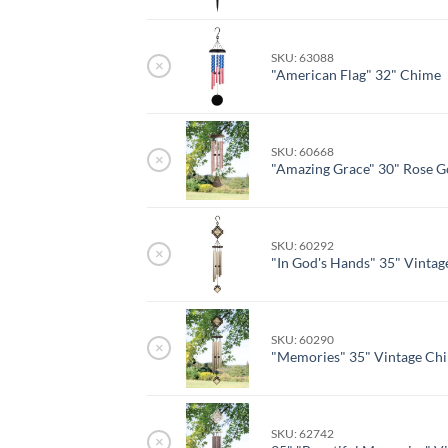
SKU: 63088
×
"American Flag" 32" Chime
SKU: 60668
×
"Amazing Grace" 30" Rose G
SKU: 60292
×
"In God's Hands" 35" Vinta
SKU: 60290
×
"Memories" 35" Vintage Ch
SKU: 62742
×