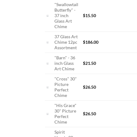
"Swallowtail
Butterfly" -
37 inch
$
15.50
Glass Art
Chime
37 Glass Art
Chime 12pc
$
186.00
Assortment
"Barn" - 36
inch Glass
$
21.50
Art Chime
"Cross" 30"
Picture
$
26.50
Perfect
Chime
"His Grace"
30" Picture
$
26.50
Perfect
Chime
Spirit