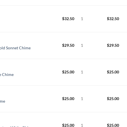
$
32.50
1
$
32.50
$
29.50
1
$
29.50
old Sonnet Chime
$
25.00
1
$
25.00
ge Chime
$
25.00
1
$
25.00
ime
$
25.00
1
$
25.00