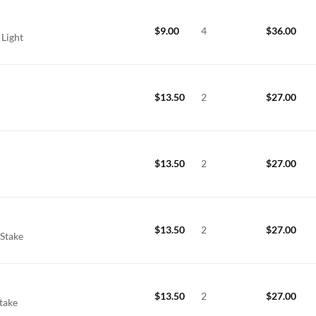
$
9.00
4
$
36.00
 Light
$
13.50
2
$
27.00
$
13.50
2
$
27.00
$
13.50
2
$
27.00
 Stake
$
13.50
2
$
27.00
Stake