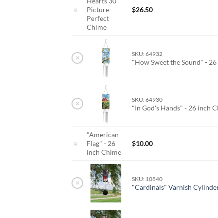
Hearts 30
Picture
$
26.50
Perfect
Chime
SKU: 64932
×
"How Sweet the Sound" - 26
SKU: 64930
×
"In God's Hands" - 26 inch 
"American
Flag" - 26
$
10.00
inch Chime
SKU: 10840
×
"Cardinals" Varnish Cylinde