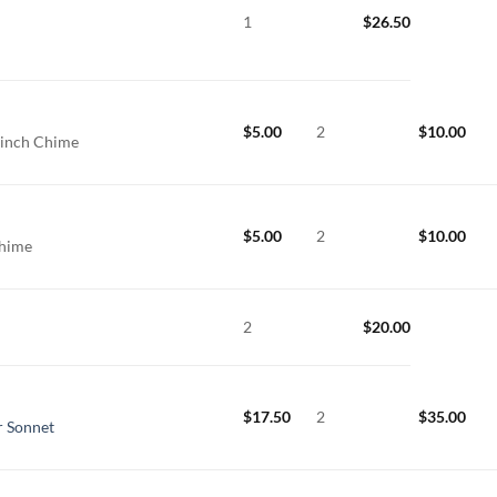
1
$
26.50
$
5.00
2
$
10.00
 inch Chime
$
5.00
2
$
10.00
Chime
2
$
20.00
$
17.50
2
$
35.00
r Sonnet