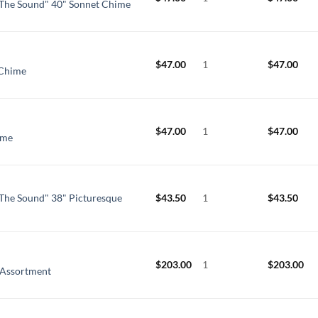
The Sound" 40" Sonnet Chime
$
47.00
1
$
47.00
 Chime
$
47.00
1
$
47.00
ime
The Sound" 38" Picturesque
$
43.50
1
$
43.50
$
203.00
1
$
203.00
 Assortment