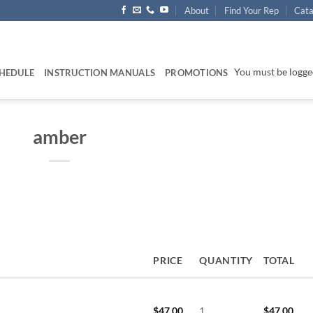
About
Find Your Rep
Cata
You must be logged
HEDULE
INSTRUCTION MANUALS
PROMOTIONS
amber
PRICE
QUANTITY
TOTAL
$
47.00
1
$
47.00