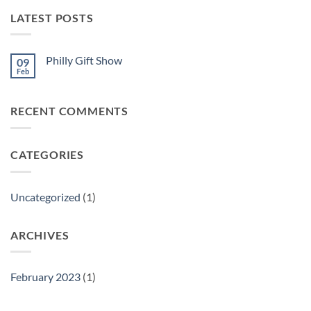
LATEST POSTS
Philly Gift Show
09
Feb
No
Comments
on
Philly
RECENT COMMENTS
Gift
Show
CATEGORIES
Uncategorized
(1)
ARCHIVES
February 2023
(1)