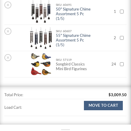
×
SKU: 60691
50" Signature Chime
1
Assortment 5 Pc
(1/5)
×
SKU: 60607
55" Signature Chime
2
Assortment 5 Pc
(1/5)
×
SKU: 57119
Songbird Classics
24
Mini Bird Figurines
Total Price:
$
3,009.50
MOVE TO CART
Load Cart: