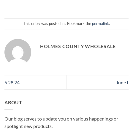
This entry was posted in . Bookmark the
permalink
.
HOLMES COUNTY WHOLESALE
5.28.24
June1
ABOUT
Our blog serves to update you on various happenings or
spotlight new products.