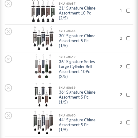
×
SKU: 60687
21" Signature Chime
1
Assortment 10 Pc
(2/5)
×
SKU: 60688
30" Signature Chime
2
Assortment 5 Pc
(1/5)
SKU: 60619
×
36" Signature Series
Large Cylinder Bell
2
Assortment 10Pc
(2/5)
×
SKU: 60689
36" Signature Chime
2
Assortment 5 Pc
(1/5)
×
SKU: 60690
44" Signature Chime
2
Assortment 5 Pc
(1/5)