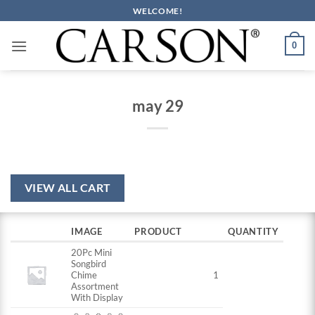
Skip
WELCOME!
to
content
0
may 29
VIEW ALL CART
IMAGE
PRODUCT
QUANTITY
20Pc Mini
Songbird
Chime
1
Assortment
With Display