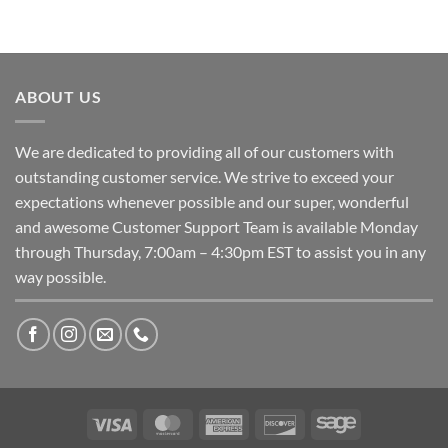
ABOUT US
We are dedicated to providing all of our customers with
outstanding customer service. We strive to exceed your
expectations whenever possible and our super, wonderful
and awesome Customer Support Team is available Monday
through Thursday, 7:00am – 4:30pm EST to assist you in any
way possible.
Visa
MasterCard
American
Discover
Sage
Express