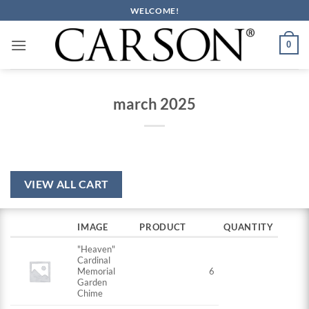
Skip
WELCOME!
to
content
0
march 2025
VIEW ALL CART
IMAGE
PRODUCT
QUANTITY
"Heaven"
Cardinal
Memorial
6
Garden
Chime