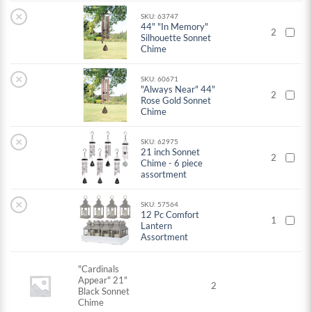
×
SKU: 63747
44" "In Memory"
2
Silhouette Sonnet
Chime
×
SKU: 60671
"Always Near" 44"
2
Rose Gold Sonnet
Chime
×
SKU: 62975
21 inch Sonnet
2
Chime - 6 piece
assortment
×
SKU: 57564
12 Pc Comfort
1
Lantern
Assortment
"Cardinals
Appear" 21"
2
Black Sonnet
Chime