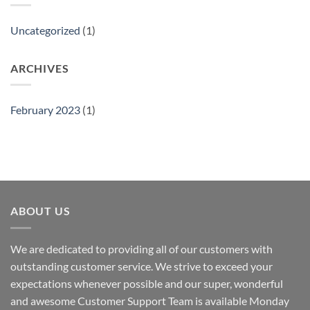
Uncategorized
(1)
ARCHIVES
February 2023
(1)
ABOUT US
We are dedicated to providing all of our customers with
outstanding customer service. We strive to exceed your
expectations whenever possible and our super, wonderful
and awesome Customer Support Team is available Monday