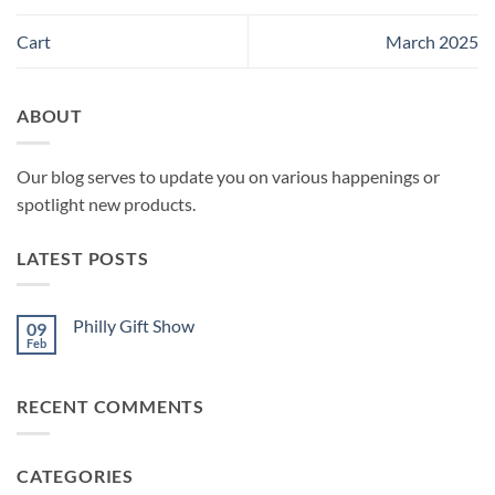
Cart
March 2025
ABOUT
Our blog serves to update you on various happenings or
spotlight new products.
LATEST POSTS
Philly Gift Show
09
Feb
No
Comments
on
Philly
RECENT COMMENTS
Gift
Show
CATEGORIES