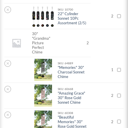
×
SKU: 10700
22" Cylinder
2
Sonnet 10Pc
Assortment (2/5)
30"
"Grandma"
Picture
2
Perfect
Chime
×
SKU: 64889
"Memories" 30"
1
Charcoal Sonnet
Chime
×
SKU: 60668
"Amazing Grace"
2
30" Rose Gold
Sonnet Chime
SKU: 60308
×
"Beautiful
Memories" 30"
2
Rose Gold Sonnet