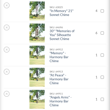
×
SKU: 63025
"In Memory" 21"
4
Sonnet Chime
×
SKU: 64696
30" "Memories of
6
You" Silhouette
Sonnet Chime
×
SKU: 64912
"Memory" -
1
Harmony Bar
Chime
×
SKU: 64913
"At Peace" -
1
Harmony Bar
Chime
×
SKU: 64911
"Angels Arms" -
1
Harmony Bar
Chime