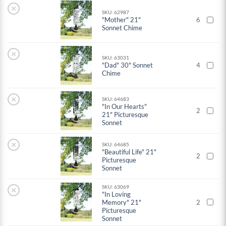
×
SKU: 62987
"Mother" 21"
6
Sonnet Chime
×
SKU: 63031
"Dad" 30" Sonnet
4
Chime
×
SKU: 64683
"In Our Hearts"
2
21" Picturesque
Sonnet
×
SKU: 64685
"Beautiful Life" 21"
2
Picturesque
Sonnet
SKU: 63069
×
"In Loving
Memory" 21"
2
Picturesque
Sonnet