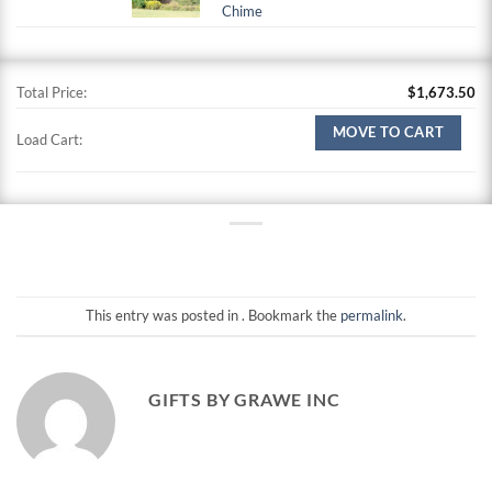
Chime
Total Price:
$
1,673.50
MOVE TO CART
Load Cart:
This entry was posted in . Bookmark the
permalink
.
GIFTS BY GRAWE INC