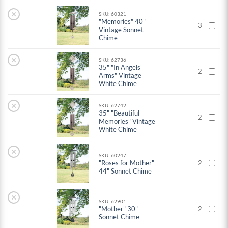
×
SKU: 60321
"Memories" 40"
3
Vintage Sonnet
Chime
×
SKU: 62736
35" "In Angels'
2
Arms" Vintage
White Chime
×
SKU: 62742
35" "Beautiful
2
Memories" Vintage
White Chime
×
SKU: 60247
"Roses for Mother"
2
44" Sonnet Chime
×
SKU: 62901
"Mother" 30"
2
Sonnet Chime