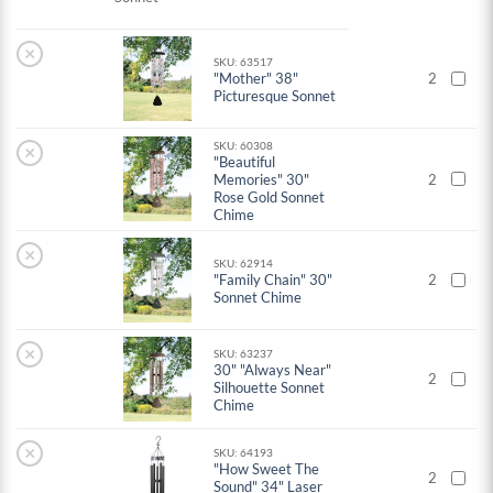
×
SKU: 63517
"Mother" 38"
2
Picturesque Sonnet
SKU: 60308
×
"Beautiful
Memories" 30"
2
Rose Gold Sonnet
Chime
×
SKU: 62914
"Family Chain" 30"
2
Sonnet Chime
×
SKU: 63237
30" "Always Near"
2
Silhouette Sonnet
Chime
×
SKU: 64193
"How Sweet The
2
Sound" 34" Laser