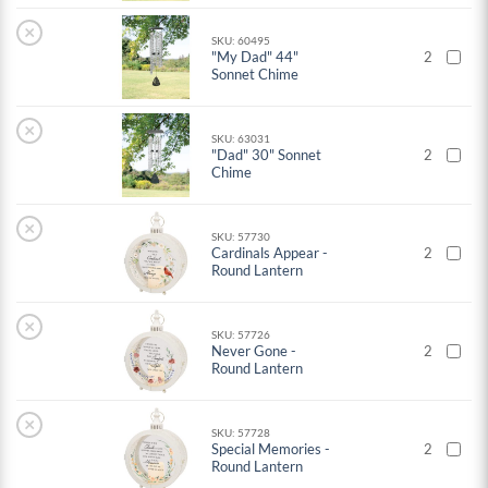
×
SKU: 60495
"My Dad" 44"
2
Sonnet Chime
×
SKU: 63031
"Dad" 30" Sonnet
2
Chime
×
SKU: 57730
Cardinals Appear -
2
Round Lantern
×
SKU: 57726
Never Gone -
2
Round Lantern
×
SKU: 57728
Special Memories -
2
Round Lantern