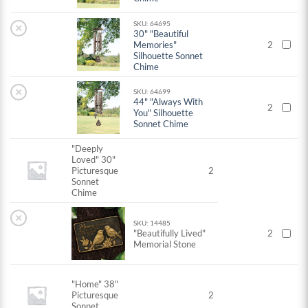
SKU: 64695
×
30" "Beautiful
Memories"
2
Silhouette Sonnet
Chime
×
SKU: 64699
44" "Always With
2
You" Silhouette
Sonnet Chime
"Deeply
Loved" 30"
Picturesque
2
Sonnet
Chime
×
SKU: 14485
"Beautifully Lived"
2
Memorial Stone
"Home" 38"
Picturesque
2
Sonnet