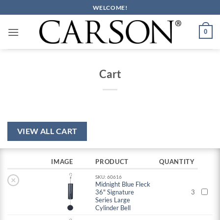
Skip
WELCOME!
to
content
0
Cart
VIEW ALL CART
IMAGE
PRODUCT
QUANTITY
SKU: 60616
×
Midnight Blue Fleck
36" Signature
3
Series Large
Cylinder Bell