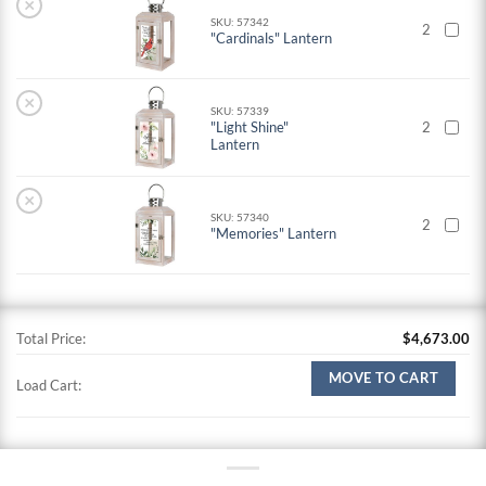
×
SKU: 57342
2
"Cardinals" Lantern
×
SKU: 57339
"Light Shine"
2
Lantern
×
SKU: 57340
2
"Memories" Lantern
Total Price:
$
4,673.00
MOVE TO CART
Load Cart: