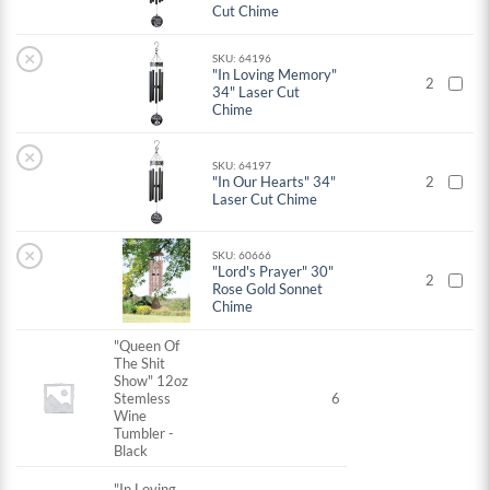
Cut Chime
×
SKU: 64196
"In Loving Memory"
2
34" Laser Cut
Chime
×
SKU: 64197
"In Our Hearts" 34"
2
Laser Cut Chime
×
SKU: 60666
"Lord's Prayer" 30"
2
Rose Gold Sonnet
Chime
"Queen Of
The Shit
Show" 12oz
Stemless
6
Wine
Tumbler -
Black
"In Loving