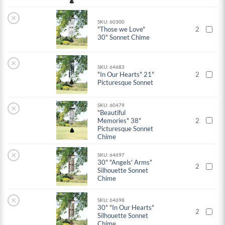
×
SKU: 60300
"Those we Love"
2
30" Sonnet Chime
×
SKU: 64683
"In Our Hearts" 21"
2
Picturesque Sonnet
SKU: 60479
×
"Beautiful
Memories" 38"
2
Picturesque Sonnet
Chime
×
SKU: 64697
30" "Angels' Arms"
2
Silhouette Sonnet
Chime
×
SKU: 64698
30" "In Our Hearts"
2
Silhouette Sonnet
Chime