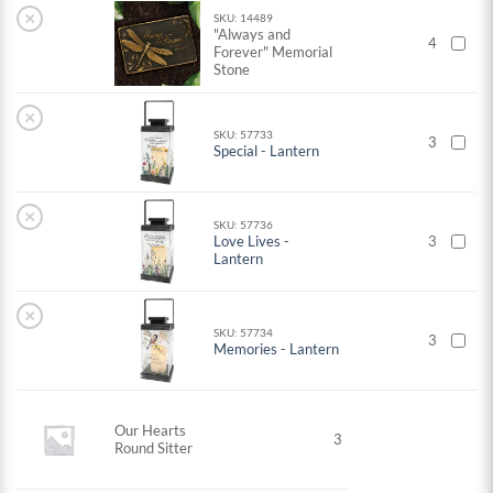
×
SKU: 14489
"Always and
4
Forever" Memorial
Stone
×
SKU: 57733
3
Special - Lantern
×
SKU: 57736
Love Lives -
3
Lantern
×
SKU: 57734
3
Memories - Lantern
Our Hearts
3
Round Sitter