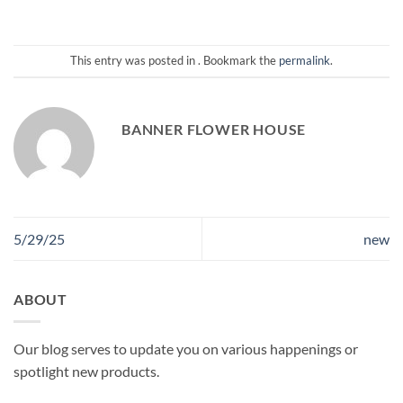
This entry was posted in . Bookmark the
permalink
.
BANNER FLOWER HOUSE
5/29/25
new
ABOUT
Our blog serves to update you on various happenings or
spotlight new products.