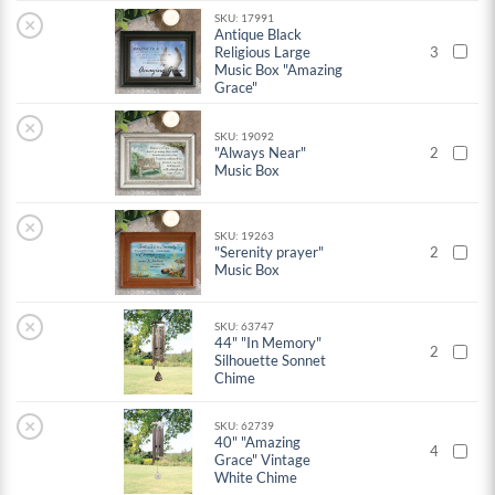
SKU: 17991
×
Antique Black
Religious Large
3
Music Box "Amazing
Grace"
×
SKU: 19092
"Always Near"
2
Music Box
×
SKU: 19263
"Serenity prayer"
2
Music Box
×
SKU: 63747
44" "In Memory"
2
Silhouette Sonnet
Chime
×
SKU: 62739
40" "Amazing
4
Grace" Vintage
White Chime