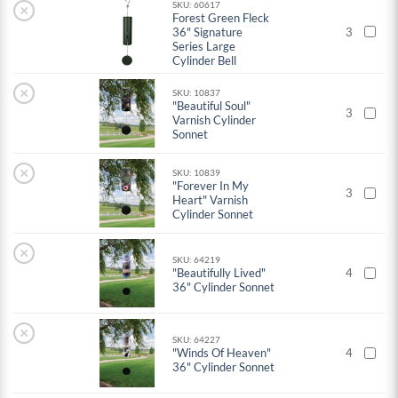
SKU: 60617
×
Forest Green Fleck
36" Signature
3
Series Large
Cylinder Bell
×
SKU: 10837
"Beautiful Soul"
3
Varnish Cylinder
Sonnet
×
SKU: 10839
"Forever In My
3
Heart" Varnish
Cylinder Sonnet
×
SKU: 64219
"Beautifully Lived"
4
36" Cylinder Sonnet
×
SKU: 64227
"Winds Of Heaven"
4
36" Cylinder Sonnet