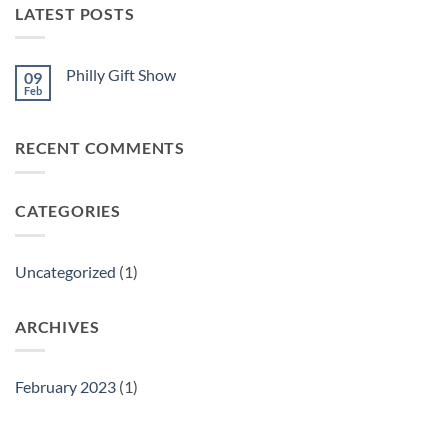
LATEST POSTS
Philly Gift Show
09
Feb
No
Comments
on
Philly
RECENT COMMENTS
Gift
Show
CATEGORIES
Uncategorized
(1)
ARCHIVES
February 2023
(1)