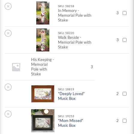
×
SKU: 58218
In Memory -
3
Memorial Pole with
Stake
×
SKU: 58220
Walk Beside -
3
Memorial Pole with
Stake
His Keeping -
Memorial
3
Pole with
Stake
×
SKU: 18819
"Deeply Loved"
2
Music Box
×
SKU: 19253
"Mom Missed"
2
Music Box