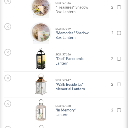
×
SKU: 57346
"Treasures" Shadow
2
Box Lantern
×
SKU: 57349
"Memories" Shadow
2
Box Lantern
×
SKU: 57656
"Dad" Panoramic
2
Lantern
×
SKU: 57447
"Walk Beside Us"
2
Memorial Lantern
×
SKU: 57338
"In Memory"
2
Lantern