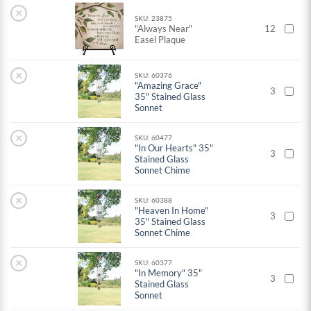
×
SKU: 23875
"Always Near"
12
Easel Plaque
×
SKU: 60376
"Amazing Grace"
3
35" Stained Glass
Sonnet
×
SKU: 60477
"In Our Hearts" 35"
3
Stained Glass
Sonnet Chime
×
SKU: 60388
"Heaven In Home"
3
35" Stained Glass
Sonnet Chime
×
SKU: 60377
"In Memory" 35"
3
Stained Glass
Sonnet