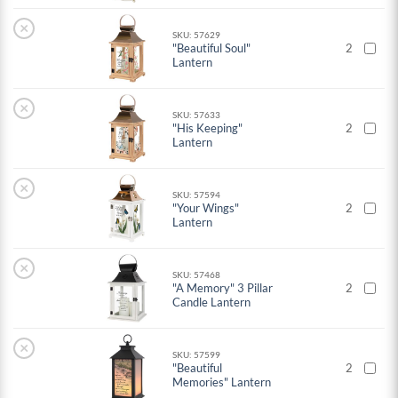
×
SKU: 57629
"Beautiful Soul"
2
Lantern
×
SKU: 57633
"His Keeping"
2
Lantern
×
SKU: 57594
"Your Wings"
2
Lantern
×
SKU: 57468
"A Memory" 3 Pillar
2
Candle Lantern
×
SKU: 57599
"Beautiful
2
Memories" Lantern