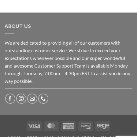
ABOUT US
We are dedicated to providing all of our customers with
outstanding customer service. We strive to exceed your
expectations whenever possible and our super, wonderful
and awesome Customer Support Team is available Monday
through Thursday, 7:00am – 4:30pm EST to assist you in any
way possible.
Visa
MasterCard
American
Discover
Sage
Express
ABOUT
FIND YOUR REP
CATALOG REQUEST
FAQ
CONTACT