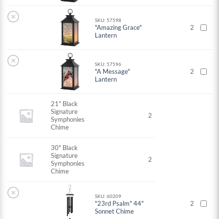
×
SKU: 57598
"Amazing Grace"
2
Lantern
×
SKU: 57596
"A Message"
2
Lantern
21" Black
Signature
2
Symphonies
Chime
30" Black
Signature
2
Symphonies
Chime
×
SKU: 60209
"23rd Psalm" 44"
2
Sonnet Chime