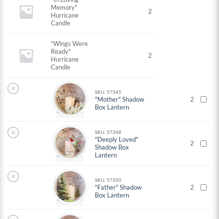
Memory"
2
Hurricane
Candle
"Wings Were
Ready"
2
Hurricane
Candle
×
SKU: 57345
"Mother" Shadow
2
Box Lantern
×
SKU: 57348
"Deeply Loved"
2
Shadow Box
Lantern
×
SKU: 57350
"Father" Shadow
2
Box Lantern