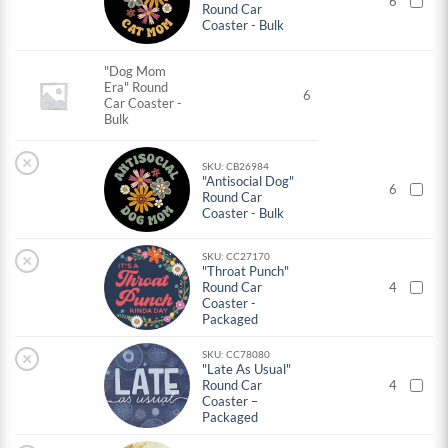
6
Round Car
Coaster - Bulk
"Dog Mom
Era" Round
6
Car Coaster -
Bulk
×
SKU: CB26984
"Antisocial Dog"
6
Round Car
Coaster - Bulk
×
SKU: CC27170
"Throat Punch"
Round Car
4
Coaster -
Packaged
×
SKU: CC78080
"Late As Usual"
Round Car
4
Coaster –
Packaged