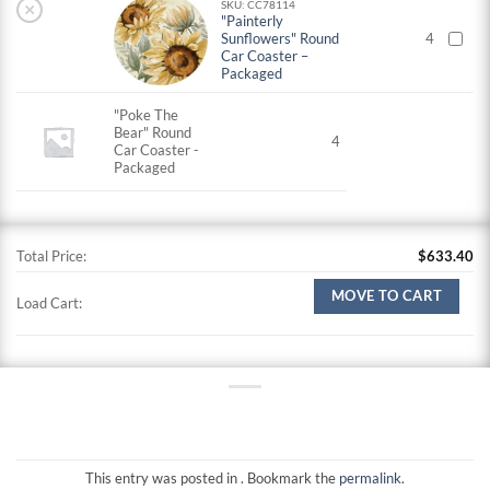
×
SKU: CC78114
"Painterly
Sunflowers" Round
4
Car Coaster –
Packaged
"Poke The
Bear" Round
4
Car Coaster -
Packaged
Total Price:
$
633.40
MOVE TO CART
Load Cart:
This entry was posted in . Bookmark the
permalink
.