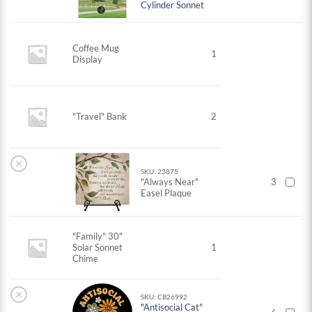
Cylinder Sonnet
Coffee Mug
1
Display
"Travel" Bank
2
×
SKU: 23875
"Always Near"
3
Easel Plaque
"Family" 30"
Solar Sonnet
1
Chime
×
SKU: CB26992
"Antisocial Cat"