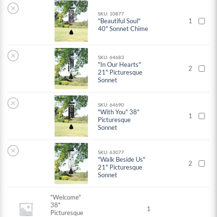
×
SKU: 10877
"Beautiful Soul"
1
40" Sonnet Chime
×
SKU: 64683
"In Our Hearts"
2
21" Picturesque
Sonnet
×
SKU: 64690
"With You" 38"
1
Picturesque
Sonnet
×
SKU: 63077
"Walk Beside Us"
2
21" Picturesque
Sonnet
"Welcome"
38"
1
Picturesque