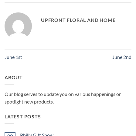
UPFRONT FLORAL AND HOME
June 1st
June 2nd
ABOUT
Our blog serves to update you on various happenings or
spotlight new products.
LATEST POSTS
Philly Gift Show
09