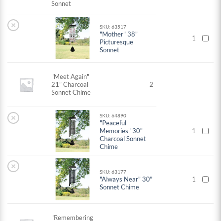
Sonnet
×
SKU: 63517
"Mother" 38"
1
Picturesque
Sonnet
"Meet Again"
21" Charcoal
2
Sonnet Chime
×
SKU: 64890
"Peaceful
Memories" 30"
1
Charcoal Sonnet
Chime
×
SKU: 63177
"Always Near" 30"
1
Sonnet Chime
"Remembering