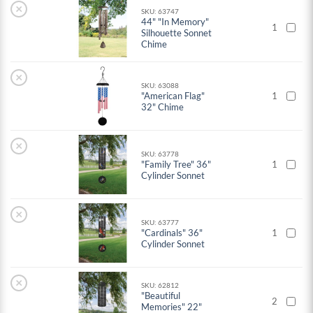
×
SKU: 63747
44" "In Memory"
1
Silhouette Sonnet
Chime
×
SKU: 63088
"American Flag"
1
32" Chime
×
SKU: 63778
"Family Tree" 36"
1
Cylinder Sonnet
×
SKU: 63777
"Cardinals" 36"
1
Cylinder Sonnet
×
SKU: 62812
"Beautiful
2
Memories" 22"