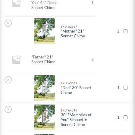
You" 44" Black
1
Sonnet Chime
×
SKU: 62987
"Mother" 21"
2
Sonnet Chime
"Father" 21"
2
Sonnet Chime
×
SKU: 63031
"Dad" 30" Sonnet
1
Chime
×
SKU: 64696
30" "Memories of
1
You" Silhouette
Sonnet Chime