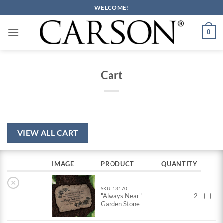
Skip
WELCOME!
to
content
0
Cart
VIEW ALL CART
IMAGE
PRODUCT
QUANTITY
×
SKU: 13170
"Always Near"
2
Garden Stone