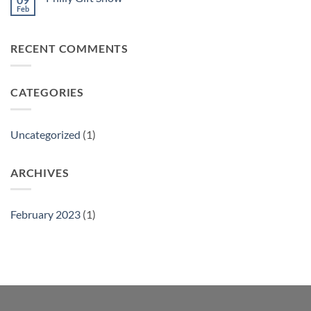
Feb
No
Comments
on
Philly
RECENT COMMENTS
Gift
Show
CATEGORIES
Uncategorized
(1)
ARCHIVES
February 2023
(1)