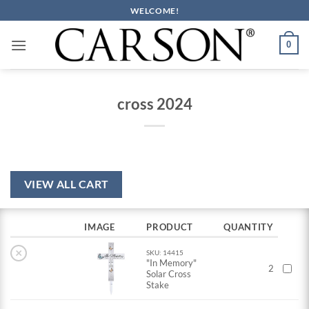
Skip
WELCOME!
to
content
0
cross 2024
VIEW ALL CART
IMAGE
PRODUCT
QUANTITY
×
SKU: 14415
"In Memory"
2
Solar Cross
Stake