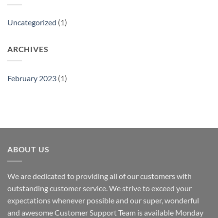
Uncategorized
(1)
ARCHIVES
February 2023
(1)
ABOUT US
We are dedicated to providing all of our customers with
outstanding customer service. We strive to exceed your
expectations whenever possible and our super, wonderful
and awesome Customer Support Team is available Monday