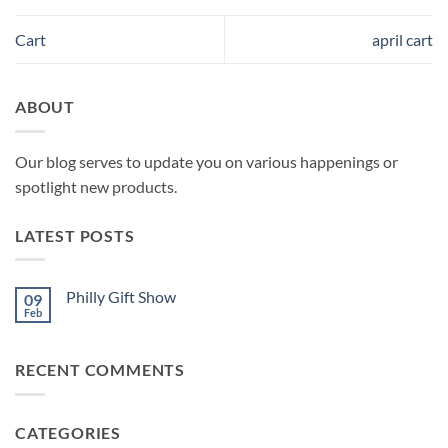
Cart
april cart
ABOUT
Our blog serves to update you on various happenings or
spotlight new products.
LATEST POSTS
Philly Gift Show
09
Feb
No
Comments
on
Philly
RECENT COMMENTS
Gift
Show
CATEGORIES