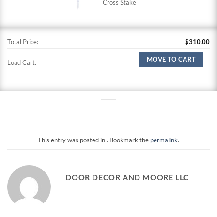
Cross Stake
Total Price:
$
310.00
MOVE TO CART
Load Cart:
This entry was posted in . Bookmark the
permalink
.
DOOR DECOR AND MOORE LLC