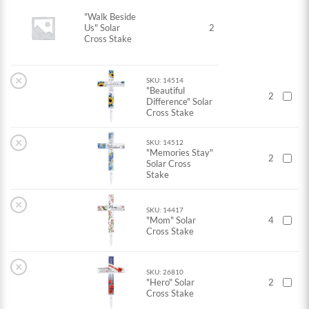
"Walk Beside
Us" Solar
2
Cross Stake
×
SKU: 14514
"Beautiful
2
Difference" Solar
Cross Stake
×
SKU: 14512
"Memories Stay"
2
Solar Cross
Stake
×
SKU: 14417
"Mom" Solar
4
Cross Stake
×
SKU: 26810
"Hero" Solar
2
Cross Stake