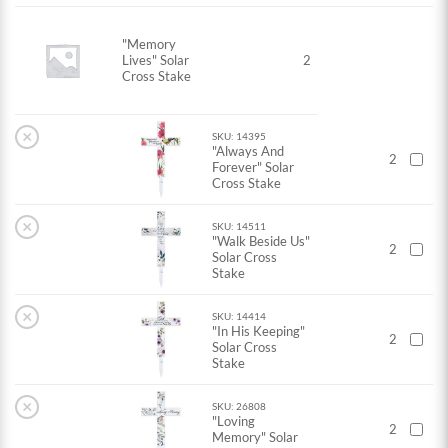
"Memory
Lives" Solar
2
Cross Stake
×
SKU: 14395
"Always And
2
Forever" Solar
Cross Stake
×
SKU: 14511
"Walk Beside Us"
2
Solar Cross
Stake
×
SKU: 14414
"In His Keeping"
2
Solar Cross
Stake
×
SKU: 26808
"Loving
2
Memory" Solar