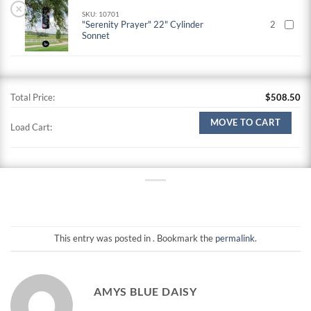
×
SKU: 10701
"Serenity Prayer" 22" Cylinder
2
Sonnet
Total Price:
$
508.50
MOVE TO CART
Load Cart:
This entry was posted in . Bookmark the
permalink
.
AMYS BLUE DAISY