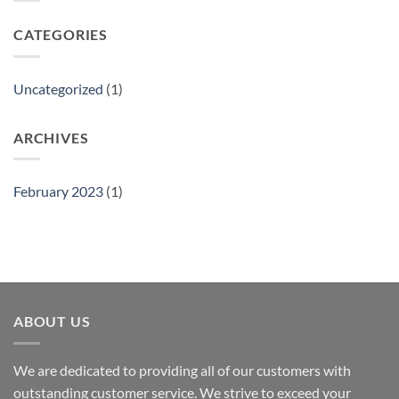
CATEGORIES
Uncategorized
(1)
ARCHIVES
February 2023
(1)
ABOUT US
We are dedicated to providing all of our customers with
outstanding customer service. We strive to exceed your