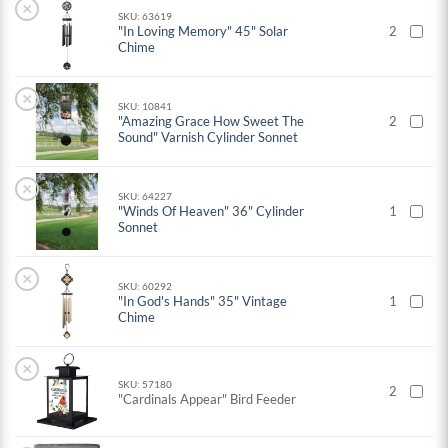
×
SKU: 63619
"In Loving Memory" 45" Solar
2
Chime
×
SKU: 10841
"Amazing Grace How Sweet The
2
Sound" Varnish Cylinder Sonnet
×
SKU: 64227
"Winds Of Heaven" 36" Cylinder
1
Sonnet
×
SKU: 60292
"In God's Hands" 35" Vintage
1
Chime
×
SKU: 57180
2
"Cardinals Appear" Bird Feeder