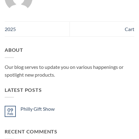
2025
Cart
ABOUT
Our blog serves to update you on various happenings or
spotlight new products.
LATEST POSTS
Philly Gift Show
09
Feb
No
Comments
on
Philly
RECENT COMMENTS
Gift
Show