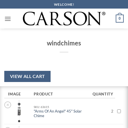
Skip
WELCOME!
to
content
0
windchimes
VIEW ALL CART
IMAGE
PRODUCT
QUANTITY
×
SKU: 63615
"Arms Of An Angel" 45" Solar
2
Chime