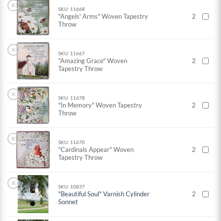
×
SKU: 11668
"Angels' Arms" Woven Tapestry
2
Throw
×
SKU: 11667
"Amazing Grace" Woven
2
Tapestry Throw
×
SKU: 11678
"In Memory" Woven Tapestry
2
Throw
×
SKU: 11670
"Cardinals Appear" Woven
2
Tapestry Throw
×
SKU: 10837
"Beautiful Soul" Varnish Cylinder
2
Sonnet