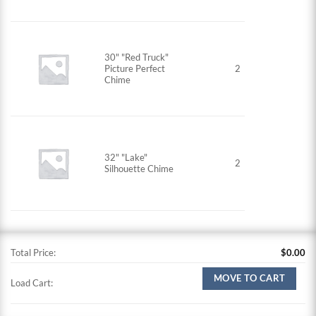
30" "Red Truck"
Picture Perfect
2
Chime
32" "Lake"
2
Silhouette Chime
Total Price:
$
0.00
MOVE TO CART
Load Cart: