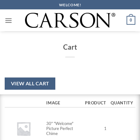
Skip
WELCOME!
to
content
0
Cart
VIEW ALL CART
IMAGE
PRODUCT
QUANTITY
30" "Welcome"
Picture Perfect
1
Chime