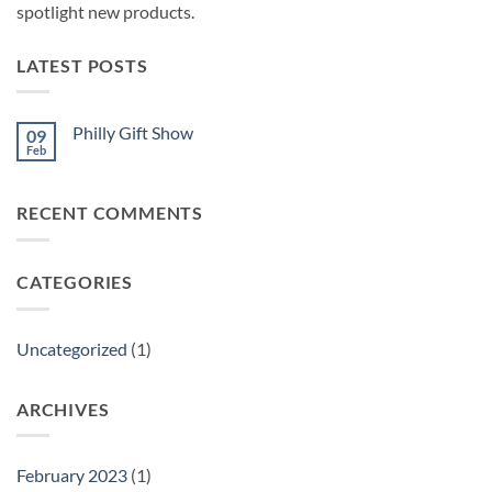
spotlight new products.
LATEST POSTS
Philly Gift Show
09
Feb
No
Comments
on
Philly
RECENT COMMENTS
Gift
Show
CATEGORIES
Uncategorized
(1)
ARCHIVES
February 2023
(1)