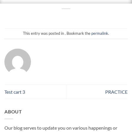
This entry was posted in . Bookmark the
permalink
.
Test cart 3
PRACTICE
ABOUT
Our blog serves to update you on various happenings or