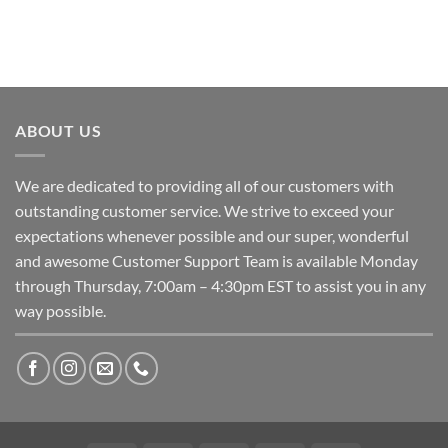
ABOUT US
We are dedicated to providing all of our customers with
outstanding customer service. We strive to exceed your
expectations whenever possible and our super, wonderful
and awesome Customer Support Team is available Monday
through Thursday, 7:00am – 4:30pm EST to assist you in any
way possible.