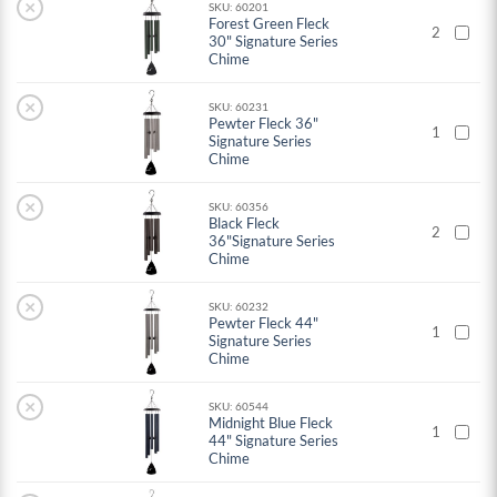
×
SKU: 60201
Forest Green Fleck
2
30" Signature Series
Chime
×
SKU: 60231
Pewter Fleck 36"
1
Signature Series
Chime
×
SKU: 60356
Black Fleck
2
36"Signature Series
Chime
×
SKU: 60232
Pewter Fleck 44"
1
Signature Series
Chime
×
SKU: 60544
Midnight Blue Fleck
1
44" Signature Series
Chime