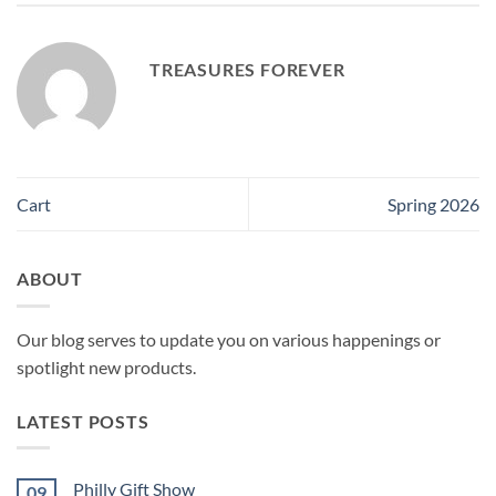
TREASURES FOREVER
Cart
Spring 2026
ABOUT
Our blog serves to update you on various happenings or
spotlight new products.
LATEST POSTS
Philly Gift Show
09