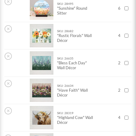
×
SKU: 28495
"Sunshine" Round
6
Sitter
×
SKU: 28682
"Rustic Florals" Wall
4
Décor
×
SKU: 26635
"Bless Each Day"
2
Wall Décor
×
SKU: 26634
"Have Faith" Wall
2
Décor
×
SKU: 28319
"Highland Cow" Wall
4
Décor