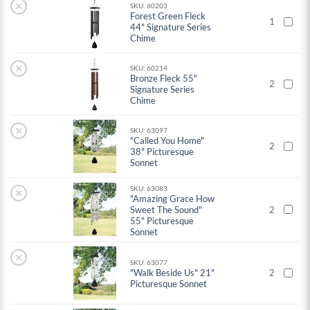
×
SKU: 60203
Forest Green Fleck
1
44" Signature Series
Chime
×
SKU: 60214
Bronze Fleck 55"
2
Signature Series
Chime
×
SKU: 63097
"Called You Home"
2
38" Picturesque
Sonnet
SKU: 63083
×
"Amazing Grace How
Sweet The Sound"
2
55" Picturesque
Sonnet
×
SKU: 63077
"Walk Beside Us" 21"
2
Picturesque Sonnet