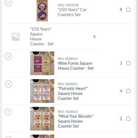
×
SKU: CP25228
"250 Years" Car
8
Coasters Set
"250 Years"
Square
6
House
Coaster - Set
×
SKU: SS28013
Wine Funny Square
3
House Coaster - Set
×
SKU: SS28821
"Patriotic Heart"
4
Square House
Coaster Set
×
SKU: SS28833
"Mind Your Biscuits"
2
Square House
Coaster Set