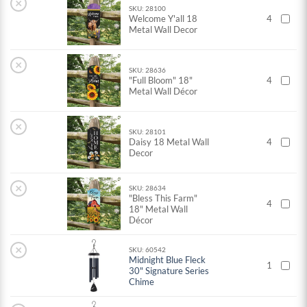
×
SKU: 28100
Welcome Y'all 18
4
Metal Wall Decor
×
SKU: 28636
"Full Bloom" 18"
4
Metal Wall Décor
×
SKU: 28101
Daisy 18 Metal Wall
4
Decor
×
SKU: 28634
"Bless This Farm"
4
18" Metal Wall
Décor
×
SKU: 60542
Midnight Blue Fleck
1
30" Signature Series
Chime