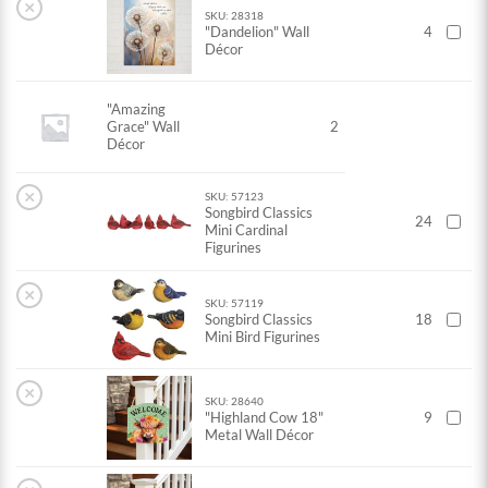
×
SKU: 28318
"Dandelion" Wall
4
Décor
"Amazing
Grace" Wall
2
Décor
×
SKU: 57123
Songbird Classics
24
Mini Cardinal
Figurines
×
SKU: 57119
Songbird Classics
18
Mini Bird Figurines
×
SKU: 28640
"Highland Cow 18"
9
Metal Wall Décor