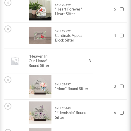
×
SKU: 28599
"Heart Forever"
6
Heart Sitter
×
SKU: 27722
Cardinals Appear
4
Block Sitter
"Heaven In
Our Home"
3
Round Sitter
×
SKU: 28497
3
"Mom" Round Sitter
×
SKU: 26449
"Friendship" Round
6
Sitter