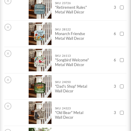
×
SKU: 23726
"Retirement Rules"
3
Metal Wall Décor
×
SKU: 28122
Monarch Friendse
6
Metal Wall Decor
×
SKU: 26113
"Songbird Welcome"
6
Metal Wall Décor
×
SKU: 24050
"Dad's Shop" Metal
3
Wall Décor
×
SKU: 24323
"Old Bear" Metal
3
Wall Decor