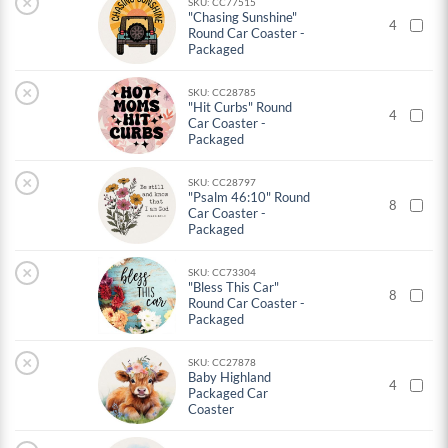
×
SKU: CC77515
"Chasing Sunshine"
4
Round Car Coaster -
Packaged
×
SKU: CC28785
"Hit Curbs" Round
4
Car Coaster -
Packaged
×
SKU: CC28797
"Psalm 46:10" Round
8
Car Coaster -
Packaged
×
SKU: CC73304
"Bless This Car"
8
Round Car Coaster -
Packaged
×
SKU: CC27878
Baby Highland
4
Packaged Car
Coaster