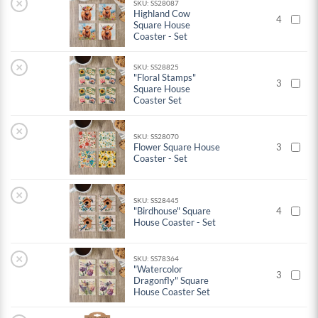
×
SKU: SS28087
Highland Cow
4
Square House
Coaster - Set
×
SKU: SS28825
"Floral Stamps"
3
Square House
Coaster Set
×
SKU: SS28070
Flower Square House
3
Coaster - Set
×
SKU: SS28445
"Birdhouse" Square
4
House Coaster - Set
×
SKU: SS78364
"Watercolor
3
Dragonfly" Square
House Coaster Set