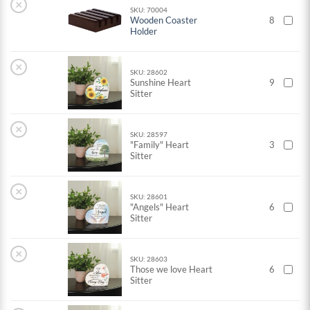
×
SKU: 70004
Wooden Coaster
8
Holder
×
SKU: 28602
Sunshine Heart
9
Sitter
×
SKU: 28597
"Family" Heart
3
Sitter
×
SKU: 28601
"Angels" Heart
6
Sitter
×
SKU: 28603
Those we love Heart
6
Sitter