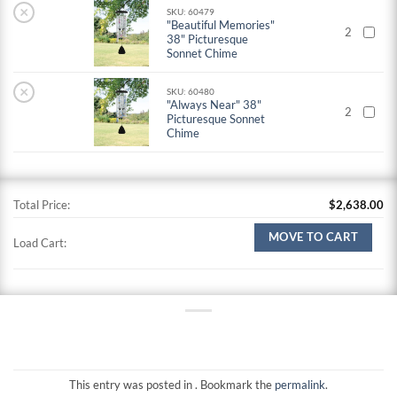
×
SKU: 60479
"Beautiful Memories"
2
38" Picturesque
Sonnet Chime
×
SKU: 60480
"Always Near" 38"
2
Picturesque Sonnet
Chime
Total Price:
$
2,638.00
MOVE TO CART
Load Cart:
This entry was posted in . Bookmark the
permalink
.