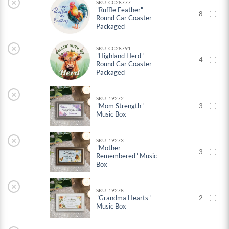
×
SKU: CC28777
"Ruffle Feather"
8
Round Car Coaster -
Packaged
×
SKU: CC28791
"Highland Herd"
4
Round Car Coaster -
Packaged
×
SKU: 19272
"Mom Strength"
3
Music Box
×
SKU: 19273
"Mother
3
Remembered" Music
Box
×
SKU: 19278
"Grandma Hearts"
2
Music Box