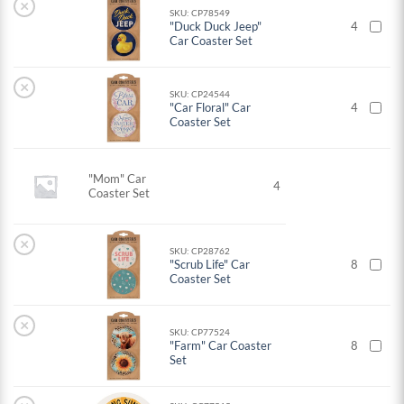
×
SKU: CP78549
"Duck Duck Jeep"
4
Car Coaster Set
×
SKU: CP24544
"Car Floral" Car
4
Coaster Set
"Mom" Car
4
Coaster Set
×
SKU: CP28762
"Scrub Life" Car
8
Coaster Set
×
SKU: CP77524
"Farm" Car Coaster
8
Set