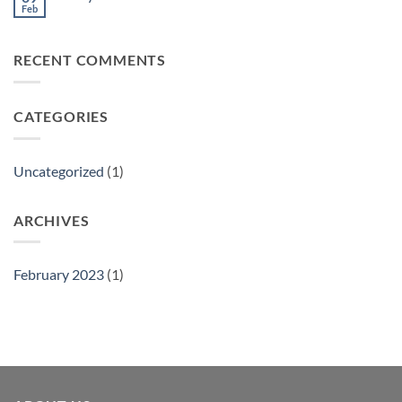
Feb
No
Comments
on
Philly
RECENT COMMENTS
Gift
Show
CATEGORIES
Uncategorized
(1)
ARCHIVES
February 2023
(1)