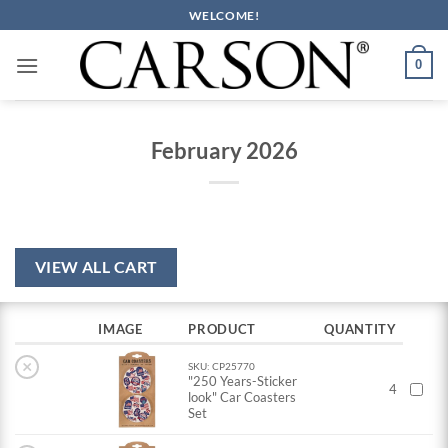
Skip
WELCOME!
to
content
0
February 2026
VIEW ALL CART
IMAGE
PRODUCT
QUANTITY
×
SKU: CP25770
"250 Years-Sticker
4
look" Car Coasters
Set