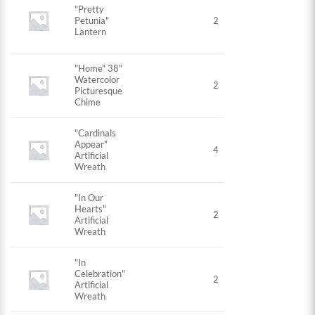
"Pretty
Petunia"
2
Lantern
"Home" 38"
Watercolor
2
Picturesque
Chime
"Cardinals
Appear"
4
Artificial
Wreath
"In Our
Hearts"
2
Artificial
Wreath
"In
Celebration"
2
Artificial
Wreath