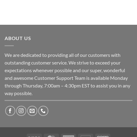
ABOUT US
We are dedicated to providing all of our customers with
outstanding customer service. We strive to exceed your
expectations whenever possible and our super, wonderful
and awesome Customer Support Team is available Monday
through Thursday, 7:00am – 4:30pm EST to assist you in any
way possible.