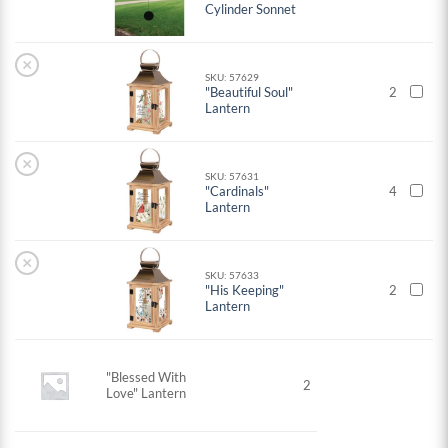
Cylinder Sonnet
×
SKU: 57629
"Beautiful Soul"
2
Lantern
×
SKU: 57631
"Cardinals"
4
Lantern
×
SKU: 57633
"His Keeping"
2
Lantern
"Blessed With
2
Love" Lantern