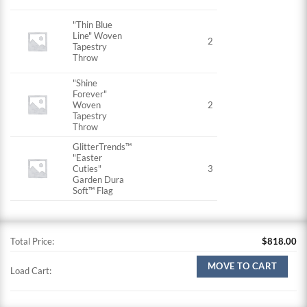
"Thin Blue
Line" Woven
2
Tapestry
Throw
"Shine
Forever"
Woven
2
Tapestry
Throw
GlitterTrends™
"Easter
Cuties"
3
Garden Dura
Soft™ Flag
Total Price:
$
818.00
MOVE TO CART
Load Cart: