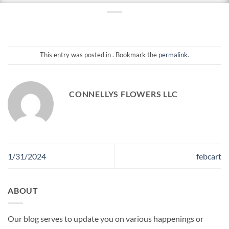
This entry was posted in . Bookmark the
permalink
.
CONNELLYS FLOWERS LLC
1/31/2024
febcart
ABOUT
Our blog serves to update you on various happenings or