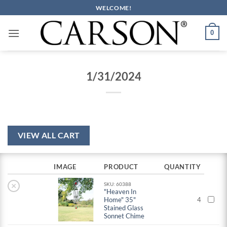
Skip
WELCOME!
to
content
0
1/31/2024
VIEW ALL CART
IMAGE
PRODUCT
QUANTITY
×
SKU: 60388
"Heaven In
Home" 35"
4
Stained Glass
Sonnet Chime