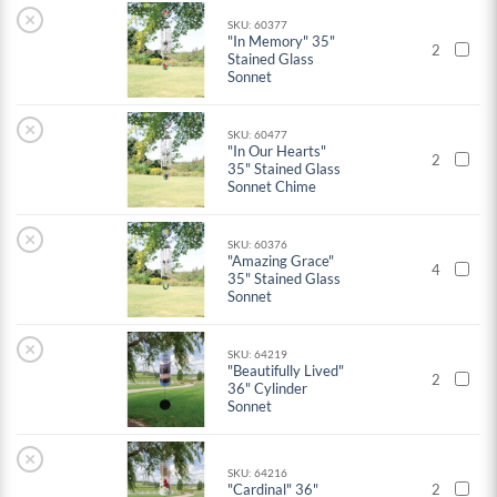
×
SKU: 60377
"In Memory" 35"
2
Stained Glass
Sonnet
×
SKU: 60477
"In Our Hearts"
2
35" Stained Glass
Sonnet Chime
×
SKU: 60376
"Amazing Grace"
4
35" Stained Glass
Sonnet
×
SKU: 64219
"Beautifully Lived"
2
36" Cylinder
Sonnet
×
SKU: 64216
"Cardinal" 36"
2