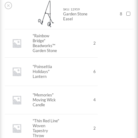
×
SKU: 12959
Garden Stone
8
Easel
"Rainbow
Bridge"
2
Beadworks™
Garden Stone
"Poinsettia
Holidays"
6
Lantern
"Memories"
Moving Wick
4
Candle
"Thin Red Line"
Woven
2
Tapestry
Throw