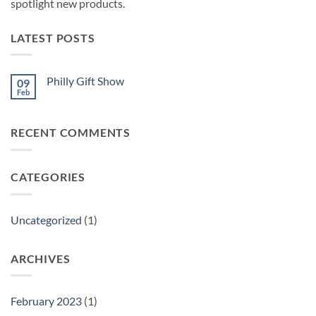
spotlight new products.
LATEST POSTS
Philly Gift Show
09
Feb
No
Comments
on
Philly
RECENT COMMENTS
Gift
Show
CATEGORIES
Uncategorized
(1)
ARCHIVES
February 2023
(1)