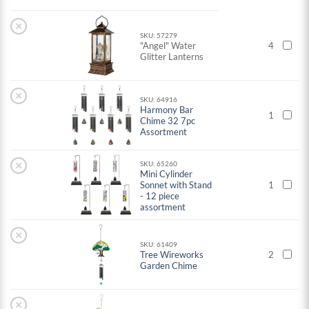
×
SKU: 57279
"Angel" Water
4
Glitter Lanterns
×
SKU: 64916
Harmony Bar
1
Chime 32 7pc
Assortment
×
SKU: 65260
Mini Cylinder
Sonnet with Stand
1
- 12 piece
assortment
×
SKU: 61409
Tree Wireworks
2
Garden Chime
×