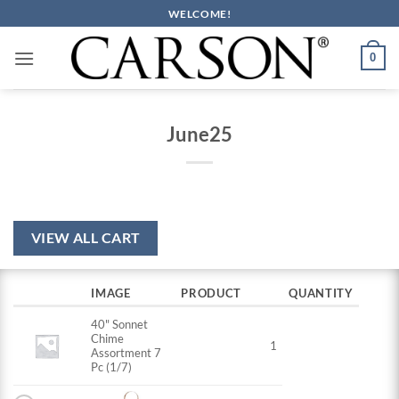
Skip
WELCOME!
to
content
0
June25
VIEW ALL CART
IMAGE
PRODUCT
QUANTITY
40" Sonnet
Chime
1
Assortment 7
Pc (1/7)