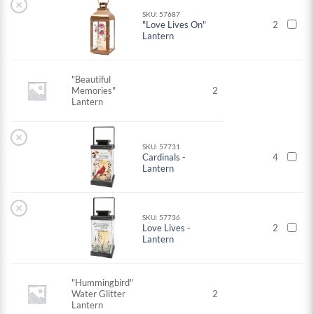
×
SKU: 57687
"Love Lives On"
2
Lantern
"Beautiful
Memories"
2
Lantern
×
SKU: 57731
Cardinals -
4
Lantern
×
SKU: 57736
Love Lives -
2
Lantern
"Hummingbird"
Water Glitter
2
Lantern