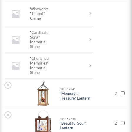
Wireworks
"Teapot"
2
Chime
"Cardinal's
Song"
2
Memorial
Stone
"Cherished
Memories"
2
Memorial
Stone
×
SKU: 57741
"Memory a
2
Treasure" Lantern
×
SKU: 57748
"Beautiful Soul"
2
Lantern