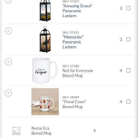
SKU: 57657
"Amazing Grace"
2
Panoramic
Lantern
×
SKU: 57651
"Memories"
2
Panoramic
Lantern
×
SKU: 27680
Not for Everyone
4
Boxed Mug
×
SKU: 28309
"Floral Cows"
4
Boxed Mug
Nurse Era
4
Boxed Mug