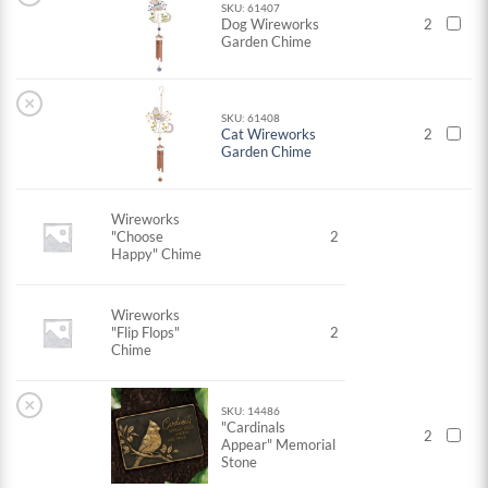
SKU: 61407
Dog Wireworks
2
Garden Chime
×
SKU: 61408
Cat Wireworks
2
Garden Chime
Wireworks
"Choose
2
Happy" Chime
Wireworks
"Flip Flops"
2
Chime
×
SKU: 14486
"Cardinals
2
Appear" Memorial
Stone