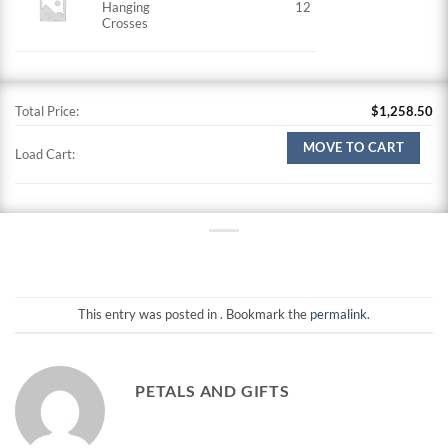
Hanging
12
Crosses
Total Price:
$
1,258.50
MOVE TO CART
Load Cart:
This entry was posted in . Bookmark the
permalink
.
PETALS AND GIFTS