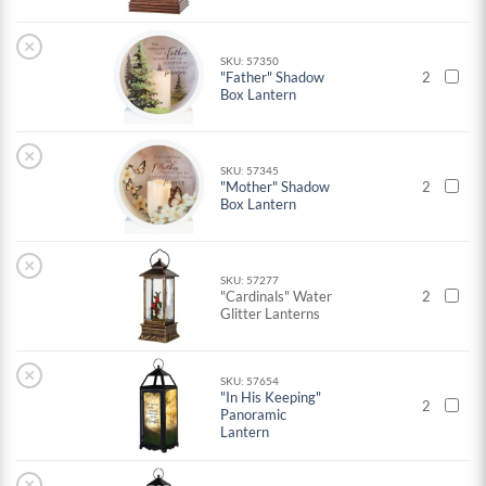
×
SKU: 57350
"Father" Shadow
2
Box Lantern
×
SKU: 57345
"Mother" Shadow
2
Box Lantern
×
SKU: 57277
"Cardinals" Water
2
Glitter Lanterns
×
SKU: 57654
"In His Keeping"
2
Panoramic
Lantern
×