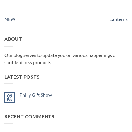
NEW
Lanterns
ABOUT
Our blog serves to update you on various happenings or
spotlight new products.
LATEST POSTS
Philly Gift Show
09
Feb
No
Comments
on
Philly
RECENT COMMENTS
Gift
Show