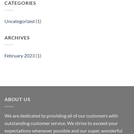
CATEGORIES
Uncategorized
(1)
ARCHIVES
February 2023
(1)
ABOUT US
We are dedicated to providing all of our customers with
outstanding customer service. We strive to exceed your
expectations whenever possible and our super, wonderful