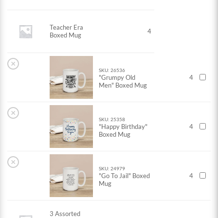
Teacher Era
4
Boxed Mug
×
SKU: 26536
"Grumpy Old
4
Men" Boxed Mug
×
SKU: 25358
"Happy Birthday"
4
Boxed Mug
×
SKU: 24979
"Go To Jail" Boxed
4
Mug
3 Assorted