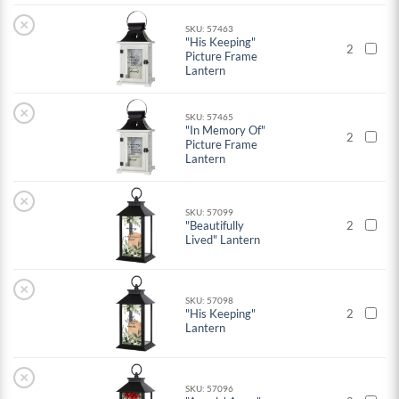
×
SKU: 57463
"His Keeping"
2
Picture Frame
Lantern
×
SKU: 57465
"In Memory Of"
2
Picture Frame
Lantern
×
SKU: 57099
"Beautifully
2
Lived" Lantern
×
SKU: 57098
"His Keeping"
2
Lantern
×
SKU: 57096