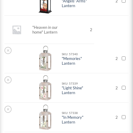
"Angels' Arms"
2
Lantern
"Heaven in our
2
home" Lantern
×
SKU: 57340
"Memories"
2
Lantern
×
SKU: 57339
"Light Shine"
2
Lantern
×
SKU: 57338
"In Memory"
2
Lantern