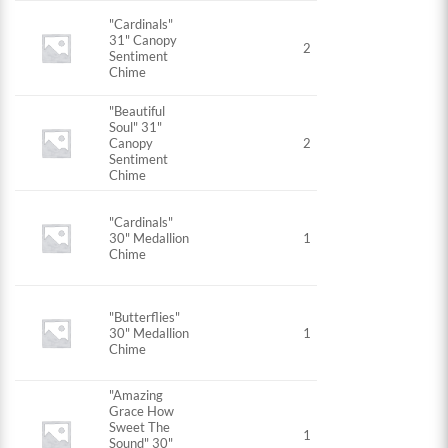
"Cardinals"
31" Canopy
2
Sentiment
Chime
"Beautiful
Soul" 31"
Canopy
2
Sentiment
Chime
"Cardinals"
30" Medallion
1
Chime
"Butterflies"
30" Medallion
1
Chime
"Amazing
Grace How
Sweet The
1
Sound" 30"