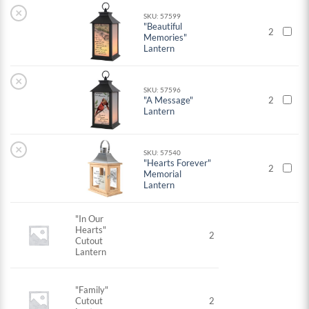
×
SKU: 57599
"Beautiful
2
Memories"
Lantern
×
SKU: 57596
"A Message"
2
Lantern
×
SKU: 57540
"Hearts Forever"
2
Memorial
Lantern
"In Our
Hearts"
2
Cutout
Lantern
"Family"
Cutout
2