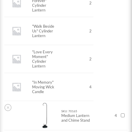
Forever"
2
Cylinder
Lantern
"Walk Beside
Us" Cylinder
2
Lantern
"Love Every
Moment"
2
Cylinder
Lantern
"In Memory"
Moving Wick
4
Candle
×
SKU: 70165
Medium Lantern
4
and Chime Stand