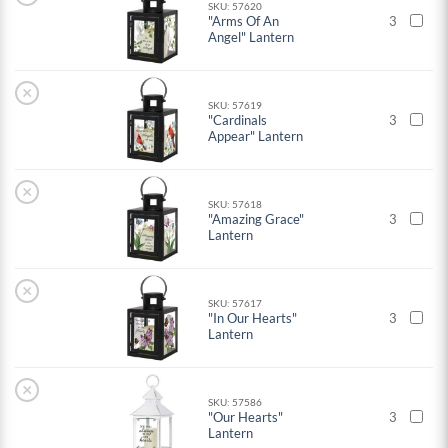
SKU: 57620
"Arms Of An
3
Angel" Lantern
×
SKU: 57619
"Cardinals
3
Appear" Lantern
×
SKU: 57618
"Amazing Grace"
3
Lantern
×
SKU: 57617
"In Our Hearts"
3
Lantern
×
SKU: 57586
"Our Hearts"
3
Lantern