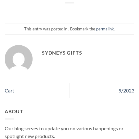
This entry was posted in . Bookmark the
permalink
.
SYDNEYS GIFTS
Cart
9/2023
ABOUT
Our blog serves to update you on various happenings or
spotlight new products.