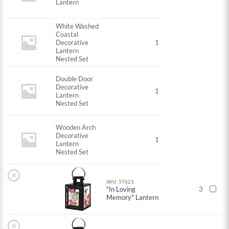
Lantern
White Washed
Coastal
Decorative
1
Lantern
Nested Set
Double Door
Decorative
1
Lantern
Nested Set
Wooden Arch
Decorative
1
Lantern
Nested Set
×
SKU: 57621
"In Loving
3
Memory" Lantern
×