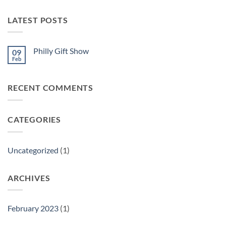
LATEST POSTS
Philly Gift Show
09
Feb
No
Comments
on
Philly
RECENT COMMENTS
Gift
Show
CATEGORIES
Uncategorized
(1)
ARCHIVES
February 2023
(1)