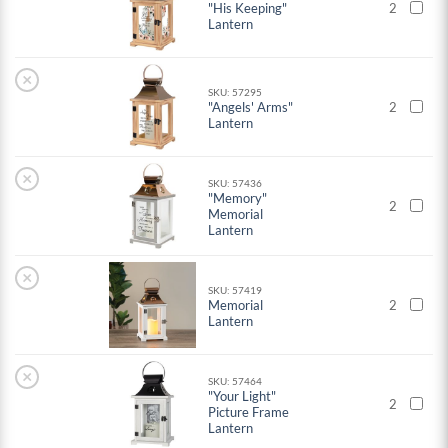
"His Keeping"
2
Lantern
×
SKU: 57295
"Angels' Arms"
2
Lantern
×
SKU: 57436
"Memory"
2
Memorial
Lantern
×
SKU: 57419
Memorial
2
Lantern
×
SKU: 57464
"Your Light"
2
Picture Frame
Lantern