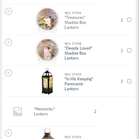
×
SKU: 57346
"Treasures"
2
Shadow Box
Lantern
×
SKU: 57348
"Deeply Loved"
2
Shadow Box
Lantern
×
SKU: 57654
"In His Keeping"
2
Panoramic
Lantern
"Memories"
2
Lantern
×
SKU: 57633