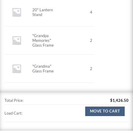
20" Lantern
4
Stand
"Grandpa
Memories"
2
Glass Frame
"Grandma"
2
Glass Frame
Total Price:
$
1,426.50
MOVE TO CART
Load Cart: