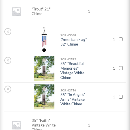
"Trout" 21"
1
Chime
×
SKU: 63088
"American Flag"
1
32" Chime
×
SKU: 62742
35" "Beautiful
Memories"
1
Vintage White
Chime
×
SKU: 62736
35" "In Angels'
1
Arms" Vintage
White Chime
35" "Faith"
Vintage White
1
Chime