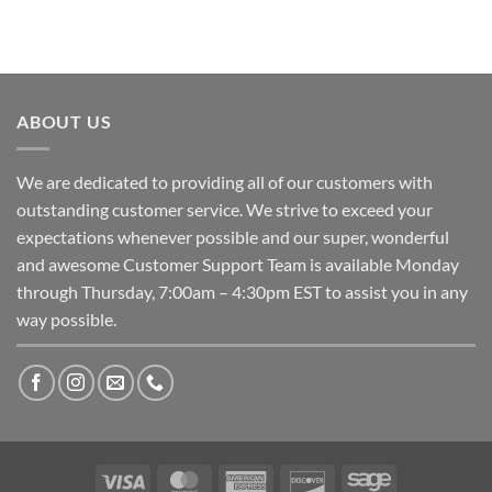
ABOUT US
We are dedicated to providing all of our customers with
outstanding customer service. We strive to exceed your
expectations whenever possible and our super, wonderful
and awesome Customer Support Team is available Monday
through Thursday, 7:00am – 4:30pm EST to assist you in any
way possible.
Visa
MasterCard
American
Discover
Sage