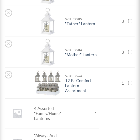
×
SKU: 57585
3
"Father" Lantern
×
SKU: 57584
3
"Mother" Lantern
×
SKU: 57564
12 Pc Comfort
1
Lantern
Assortment
4 Assorted
"Family/Home"
1
Lanterns
"Always And