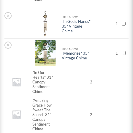
×
SKU: 60292
"In God's Hands"
1
35" Vintage
Chime
×
SKU: 60290
"Memories" 35"
1
Vintage Chime
"In Our
Hearts" 31"
Canopy
2
Sentiment
Chime
"Amazing
Grace How
Sweet The
Sound" 31"
2
Canopy
Sentiment
Chime