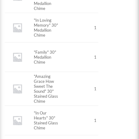
Medallion
Chime
"In Loving
Memory" 30"
1
Medallion
Chime
"Family" 30"
Medallion
1
Chime
"Amazing
Grace How
Sweet The
1
Sound" 30"
Stained Glass
Chime
"In Our
Hearts" 30"
1
Stained Glass
Chime