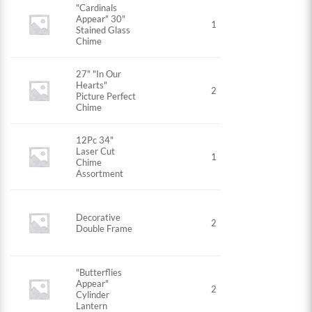
"Cardinals
Appear" 30"
1
Stained Glass
Chime
27" "In Our
Hearts"
2
Picture Perfect
Chime
12Pc 34"
Laser Cut
1
Chime
Assortment
Decorative
2
Double Frame
"Butterflies
Appear"
2
Cylinder
Lantern