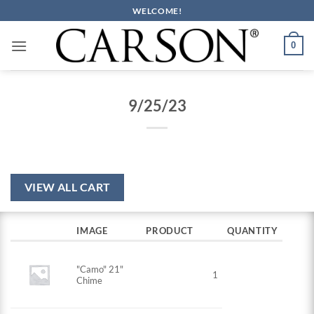
Skip
WELCOME!
to
content
0
9/25/23
VIEW ALL CART
IMAGE
PRODUCT
QUANTITY
"Camo" 21"
1
Chime