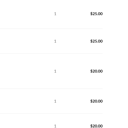
1
$
25.00
1
$
25.00
1
$
20.00
1
$
20.00
1
$
20.00