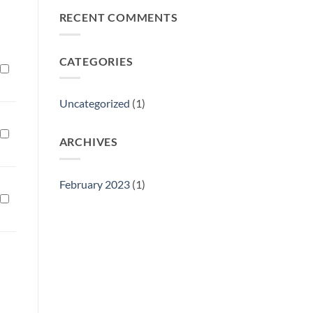
Philly
RECENT COMMENTS
Gift
Show
CATEGORIES
Uncategorized
(1)
ARCHIVES
February 2023
(1)