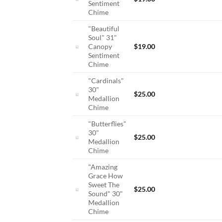
Sentiment
Chime
"Beautiful
Soul" 31"
Canopy
$
19.00
Sentiment
Chime
"Cardinals"
30"
$
25.00
Medallion
Chime
"Butterflies"
30"
$
25.00
Medallion
Chime
"Amazing
Grace How
Sweet The
$
25.00
Sound" 30"
Medallion
Chime