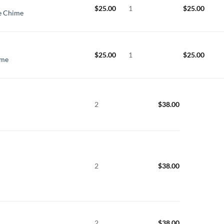
$
25.00
1
$
25.00
ge Chime
$
25.00
1
$
25.00
ime
2
$
38.00
2
$
38.00
2
$
38.00