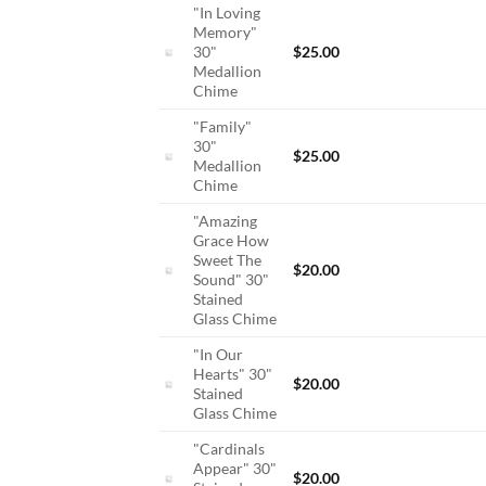
"In Loving
Memory"
30"
$
25.00
Medallion
Chime
"Family"
30"
$
25.00
Medallion
Chime
"Amazing
Grace How
Sweet The
$
20.00
Sound" 30"
Stained
Glass Chime
"In Our
Hearts" 30"
$
20.00
Stained
Glass Chime
"Cardinals
Appear" 30"
$
20.00