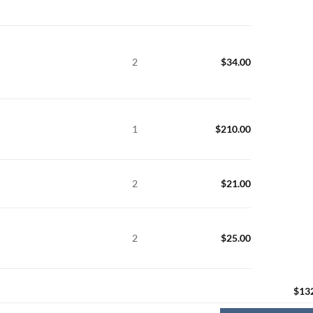
2
$
34.00
1
$
210.00
2
$
21.00
2
$
25.00
$
13