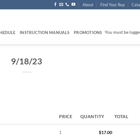
About
Find Your Rep
Cata
You must be logged
HEDULE
INSTRUCTION MANUALS
PROMOTIONS
9/18/23
PRICE
QUANTITY
TOTAL
1
$
17.00