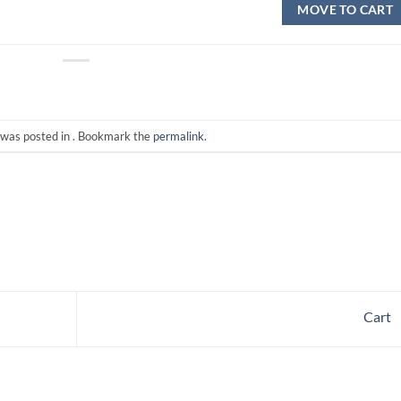
MOVE TO CART
 was posted in . Bookmark the
permalink
.
Cart