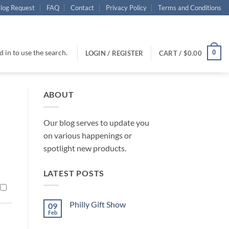
log Request
FAQ
Contact
Privacy Policy
Terms and Conditions
 in to use the search.
0
LOGIN / REGISTER
CART /
$
0.00
ABOUT
Our blog serves to update you
on various happenings or
spotlight new products.
LATEST POSTS
Philly Gift Show
09
Feb
No
Comments
on