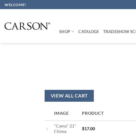
Skip
WELCOME!
to
content
SHOP
CATALOGS
TRADESHOW SC
VIEW ALL CART
IMAGE
PRODUCT
"Camo" 21"
$
17.00
Chime