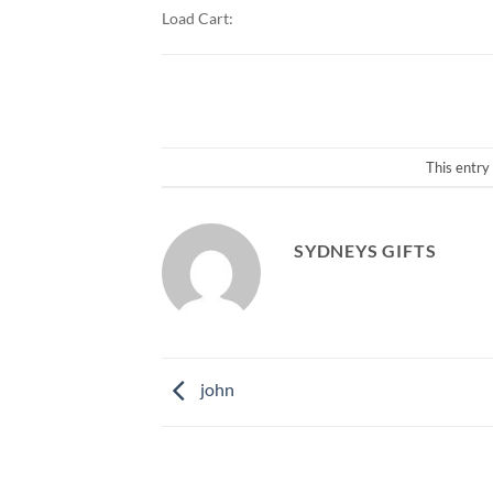
Load Cart:
This entry
SYDNEYS GIFTS
john