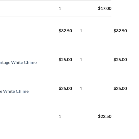
1
$
17.00
$
32.50
1
$
32.50
$
25.00
1
$
25.00
intage White Chime
$
25.00
1
$
25.00
ge White Chime
1
$
22.50