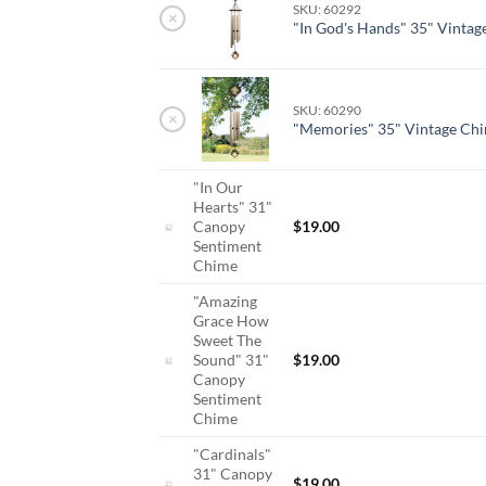
SKU: 60292
×
"In God's Hands" 35" Vinta
SKU: 60290
×
"Memories" 35" Vintage Ch
"In Our
Hearts" 31"
Canopy
$
19.00
Sentiment
Chime
"Amazing
Grace How
Sweet The
Sound" 31"
$
19.00
Canopy
Sentiment
Chime
"Cardinals"
31" Canopy
$
19.00