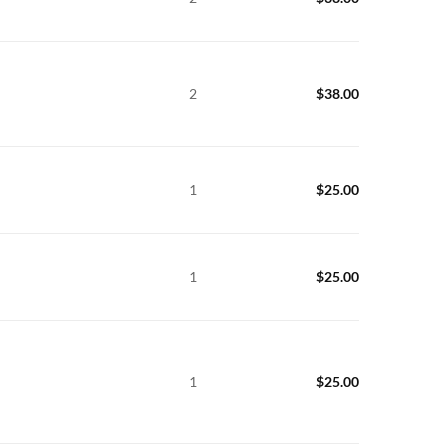
2
$
38.00
1
$
25.00
1
$
25.00
1
$
25.00