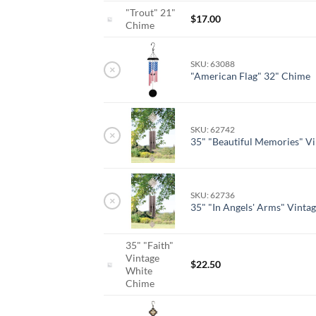
"Trout" 21"
$
17.00
Chime
SKU: 63088
×
"American Flag" 32" Chime
SKU: 62742
×
35" "Beautiful Memories" V
SKU: 62736
×
35" "In Angels' Arms" Vinta
35" "Faith"
Vintage
$
22.50
White
Chime