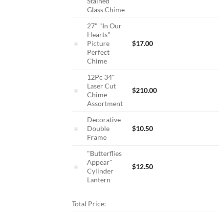
Stained
Glass Chime
27" "In Our
Hearts"
Picture
$
17.00
Perfect
Chime
12Pc 34"
Laser Cut
$
210.00
Chime
Assortment
Decorative
Double
$
10.50
Frame
"Butterflies
Appear"
$
12.50
Cylinder
Lantern
Total Price: