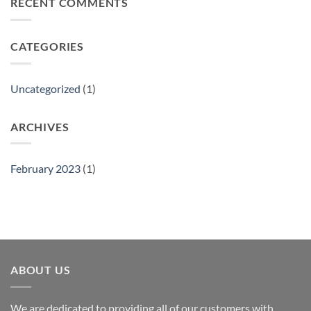
RECENT COMMENTS
Gift
Show
CATEGORIES
Uncategorized
(1)
ARCHIVES
February 2023
(1)
ABOUT US
We are dedicated to providing all of our customers with