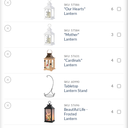
×
SKU: 57586
"Our Hearts"
6
Lantern
×
SKU: 57584
"Mother"
3
Lantern
×
SKU: 57631
"Cardinals"
4
Lantern
×
SKU: 60990
Tabletop
4
Lantern Stand
×
SKU: 57696
Beautiful Life -
4
Frosted
Lantern