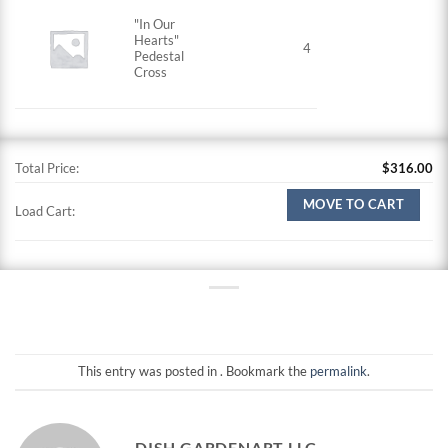
"In Our
Hearts"
4
Pedestal
Cross
Total Price:
$
316.00
MOVE TO CART
Load Cart:
This entry was posted in . Bookmark the
permalink
.
DISH GARDENART LLC