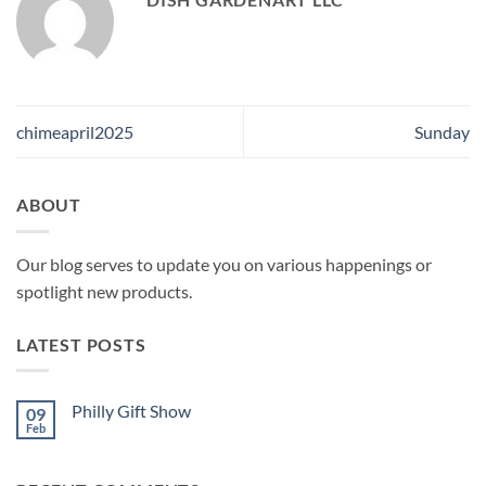
chimeapril2025
Sunday
ABOUT
Our blog serves to update you on various happenings or
spotlight new products.
LATEST POSTS
Philly Gift Show
09
Feb
No
Comments
on
Philly