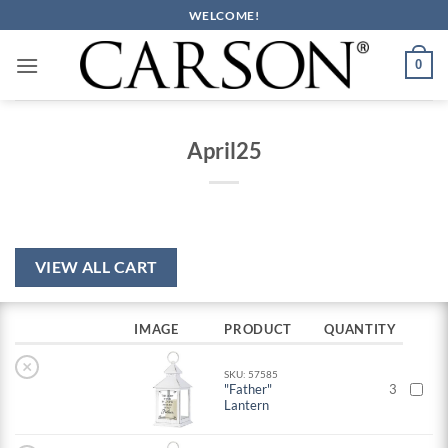
Skip
WELCOME!
to
content
0
April25
VIEW ALL CART
IMAGE
PRODUCT
QUANTITY
×
SKU: 57585
"Father"
3
Lantern