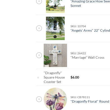
×
"Amazing Grace How Swee
Sonnet
SKU: 10704
×
"Angels' Arms" 22" Cylin
SKU: 26422
×
"Marriage" Wall Cross
"Dragonfly"
Square House
$
6.00
Coaster Set
SKU: CB78111
×
"Dragonfly Floral" Round 