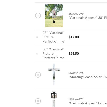
SKU: 63099
×
"Cardinals Appear" 38" P
27" "Cardinal"
Picture
$
17.00
Perfect Chime
30" "Cardinal"
Picture
$
26.50
Perfect Chime
SKU: 14396
×
"Amazing Grace" Solar Cr
SKU: 64125
×
"Cardinals Appear" Lant