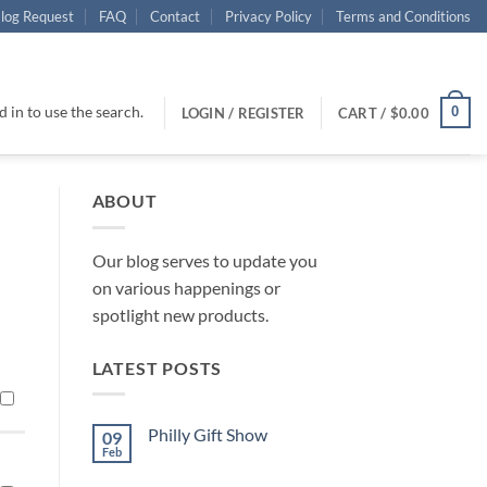
log Request
FAQ
Contact
Privacy Policy
Terms and Conditions
 in to use the search.
0
LOGIN / REGISTER
CART /
$
0.00
ABOUT
Our blog serves to update you
on various happenings or
spotlight new products.
LATEST POSTS
Philly Gift Show
09
Feb
No
Comments
on