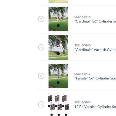
SKU: 64216
×
"Cardinal" 36" Cylinder 
SKU: 10840
×
"Cardinals" Varnish Cyli
SKU: 64217
×
"Family" 36" Cylinder So
SKU: 10843
×
12 Pc Varnish Cylinder S