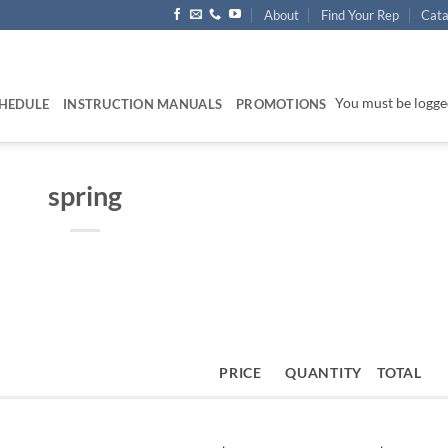
About
Find Your Rep
Cata
You must be logged
HEDULE
INSTRUCTION MANUALS
PROMOTIONS
spring
PRICE
QUANTITY
TOTAL