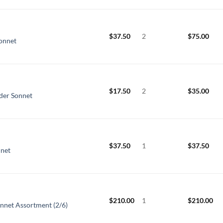
$
37.50
2
$
75.00
Sonnet
$
17.50
2
$
35.00
nder Sonnet
$
37.50
1
$
37.50
nnet
$
210.00
1
$
210.00
onnet Assortment (2/6)