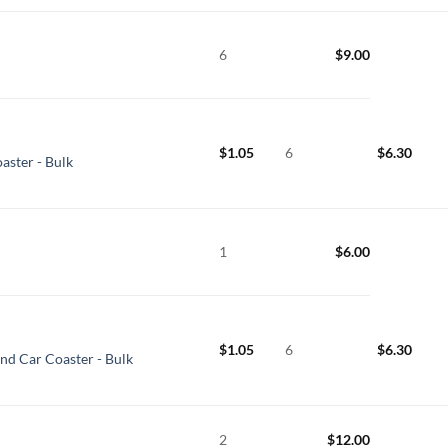
6
$
9.00
$
1.05
6
$
6.30
aster - Bulk
1
$
6.00
$
1.05
6
$
6.30
und Car Coaster - Bulk
2
$
12.00