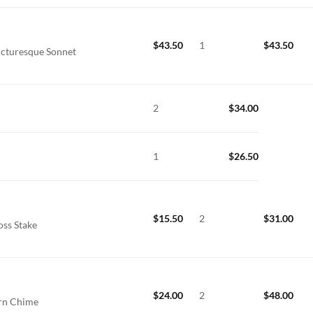
$
43.50
1
$
43.50
icturesque Sonnet
2
$
34.00
1
$
26.50
$
15.50
2
$
31.00
oss Stake
$
24.00
2
$
48.00
ern Chime