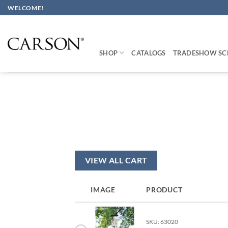
Skip
WELCOME!
to
content
SHOP
CATALOGS
TRADESHOW SC
VIEW ALL CART
IMAGE
PRODUCT
SKU: 63020