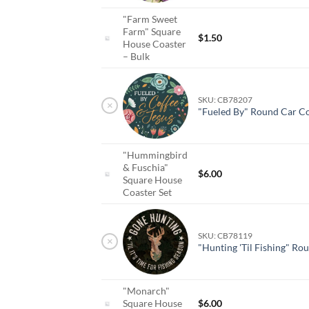
"Farm Sweet
Farm" Square
$
1.50
House Coaster
– Bulk
SKU: CB78207
×
"Fueled By" Round Car Co
"Hummingbird
& Fuschia"
$
6.00
Square House
Coaster Set
SKU: CB78119
×
"Hunting 'Til Fishing" Ro
"Monarch"
Square House
$
6.00