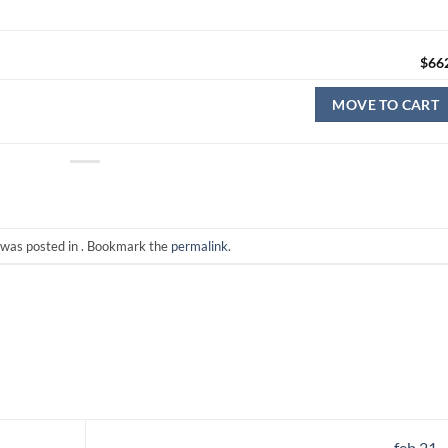
$
66
MOVE TO CART
 was posted in . Bookmark the
permalink
.
feb 21