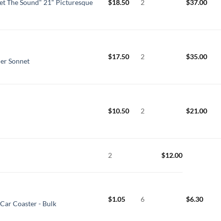
t The Sound" 21" Picturesque
$
18.50
2
$
37.00
$
17.50
2
$
35.00
der Sonnet
$
10.50
2
$
21.00
2
$
12.00
$
1.05
6
$
6.30
Car Coaster - Bulk