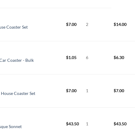
$
7.00
2
$
14.00
use Coaster Set
$
1.05
6
$
6.30
Car Coaster - Bulk
$
7.00
1
$
7.00
e House Coaster Set
$
43.50
1
$
43.50
esque Sonnet