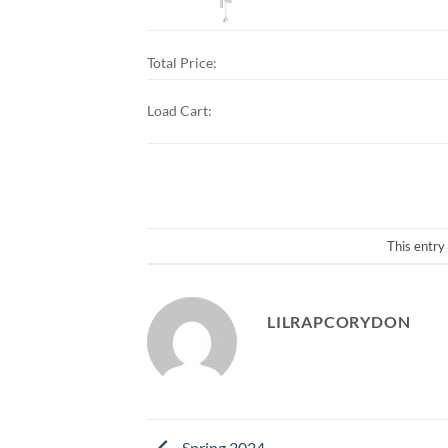
Total Price:
Load Cart:
This entry
LILRAPCORYDON
Spring 2024