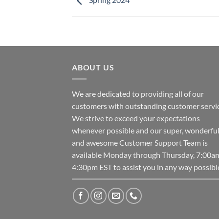
ABOUT US
We are dedicated to providing all of our
customers with outstanding customer servic
We strive to exceed your expectations
whenever possible and our super, wonderfu
and awesome Customer Support Team is
available Monday through Thursday, 7:00a
4:30pm EST to assist you in any way possibl