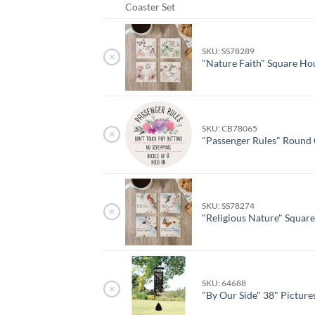
Coaster Set
SKU: SS78289
×
"Nature Faith" Square Ho
SKU: CB78065
×
"Passenger Rules" Round 
SKU: SS78274
×
"Religious Nature" Squar
SKU: 64688
×
"By Our Side" 38" Pictur