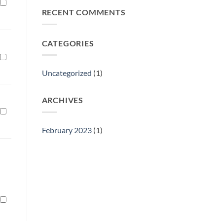
Philly
RECENT COMMENTS
Gift
Show
CATEGORIES
Uncategorized
(1)
ARCHIVES
February 2023
(1)