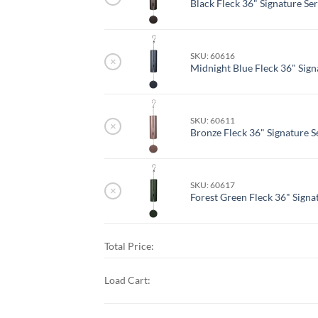
Black Fleck 36" Signature Ser
SKU: 60616
×
Midnight Blue Fleck 36" Signa
SKU: 60611
×
Bronze Fleck 36" Signature Se
SKU: 60617
×
Forest Green Fleck 36" Signat
Total Price:
Load Cart: