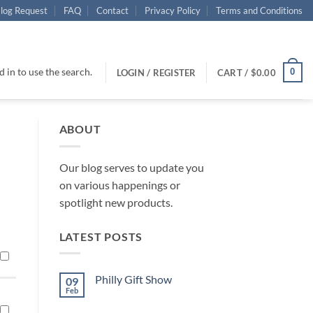
log Request
FAQ
Contact
Privacy Policy
Terms and Conditions
 in to use the search.
0
LOGIN / REGISTER
CART /
$
0.00
ABOUT
Our blog serves to update you
on various happenings or
spotlight new products.
LATEST POSTS
Philly Gift Show
09
Feb
No
Comments
on