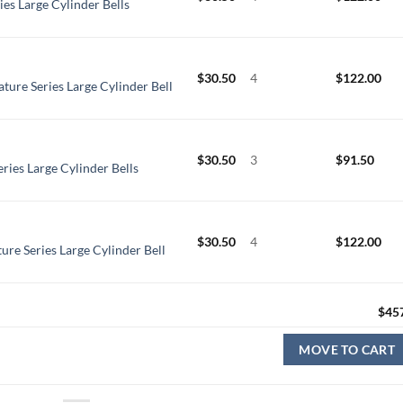
ies Large Cylinder Bells
$
30.50
4
$
122.00
ture Series Large Cylinder Bell
$
30.50
3
$
91.50
ries Large Cylinder Bells
$
30.50
4
$
122.00
ure Series Large Cylinder Bell
$
45
MOVE TO CART