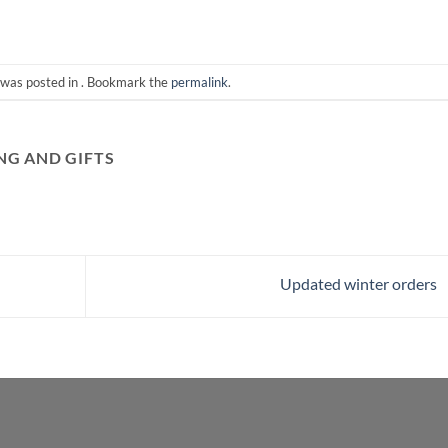
 was posted in . Bookmark the
permalink
.
G AND GIFTS
Updated winter orders