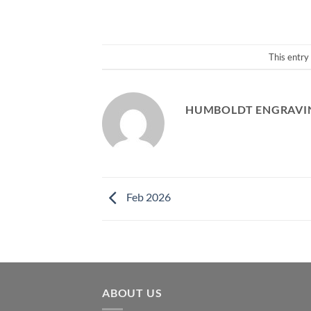
This entry
HUMBOLDT ENGRAVIN
Feb 2026
ABOUT US