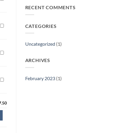
Philly
RECENT COMMENTS
Gift
Show
CATEGORIES
Uncategorized
(1)
ARCHIVES
February 2023
(1)
7.50