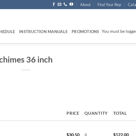
About
Find Your Rep
Cata
You must be logged
HEDULE
INSTRUCTION MANUALS
PROMOTIONS
chimes 36 inch
PRICE
QUANTITY
TOTAL
$
30.50
4
$
122.00