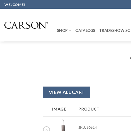
Skip
WELCOME!
to
content
SHOP
CATALOGS
TRADESHOW SC
VIEW ALL CART
IMAGE
PRODUCT
SKU: 60614
×